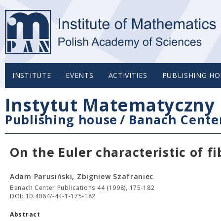
INSTITUTE
EVENTS
ACTIVITIES
PUBLISHING HO
Instytut Matematyczny 
Publishing house
/
Banach Center
On the Euler characteristic of f
Adam Parusiński, Zbigniew Szafraniec
Banach Center Publications 44 (1998), 175-182
DOI: 10.4064/-44-1-175-182
Abstract