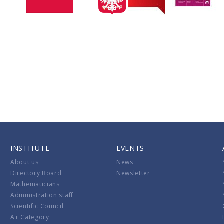
INSTITUTE
EVENTS
About us
News
Directory Board
Newsletter
Mathematicians
Administration staff
Scientific Council
A+ Category