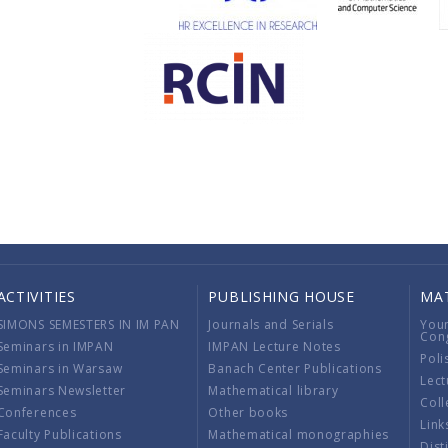
ACTIVITIES
PUBLISHING HOUSE
MA
SIMONS SEMESTERS IN IM PAN
Journals and Serials
You
Con
Seminars in IMPAN
IMPAN Lecture Notes
Poli
Seminars in Warsaw
Banach Center Publications
Lect
Seminars Newsletter
Mathematical library
Coll
Conferences
Other books
Link
Faculty Publications
Mathematical monographies
Dist