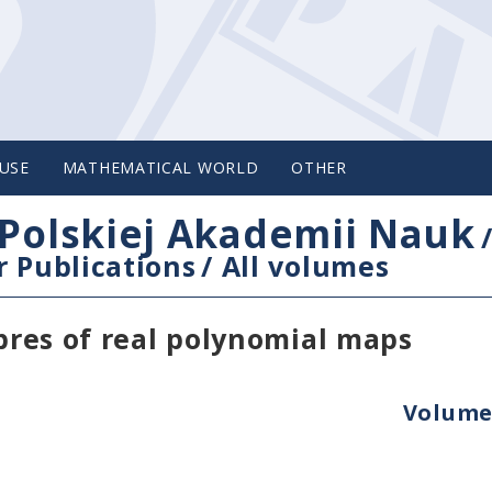
USE
MATHEMATICAL WORLD
OTHER
Polskiej Akademii Nauk
 Publications
/
All volumes
ibres of real polynomial maps
Volume 