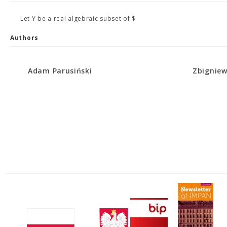
Let Y be a real algebraic subset of $
Authors
Adam Parusiński
Zbigniew