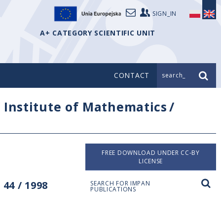
SIGN_IN
A+ CATEGORY SCIENTIFIC UNIT
CONTACT
search_
/
Institute of Mathematics
/
FREE DOWNLOAD UNDER CC-BY
LICENSE
44 / 1998
SEARCH FOR IMPAN
PUBLICATIONS