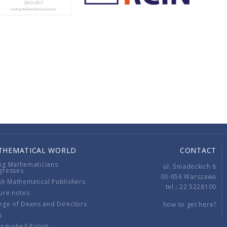
THEMATICAL WORLD
CONTACT
ng Mathematicians
ul. Śniadeckich 8
gresses
00-656 Warszawa
sh Mathematical Publishers
tel.: 22 5228100
ure notes
ege of Deans and Directors
how to get here?
s
ingushed Polish