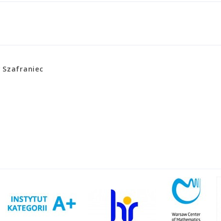
 Szafraniec