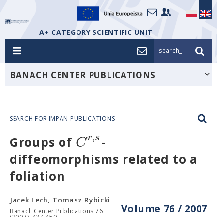
A+ CATEGORY SCIENTIFIC UNIT
search_
BANACH CENTER PUBLICATIONS
SEARCH FOR IMPAN PUBLICATIONS
,
r
s
C
Groups of
-
diffeomorphisms related to a
foliation
Jacek Lech, Tomasz Rybicki
Volume 76 / 2007
Banach Center Publications 76
(2007), 437-450