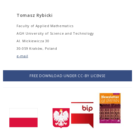
Tomasz Rybicki
Faculty of Applied Mathematics
AGH University of Science and Technology
Al. Mickiewicza 30
30-059 Kraków, Poland
e-mail
FREE DOWNLOAD UNDER CC-BY LICENSE