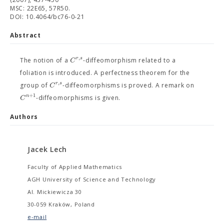
MSC: 22E65, 57R50.
DOI: 10.4064/bc76-0-21
Abstract
,
r
s
C
The notion of a
-diffeomorphism related to a
foliation is introduced. A perfectness theorem for the
,
r
s
C
group of
-diffeomorphisms is proved. A remark on
+
1
n
C
-diffeomorphisms is given.
Authors
Jacek Lech
Faculty of Applied Mathematics
AGH University of Science and Technology
Al. Mickiewicza 30
30-059 Kraków, Poland
e-mail