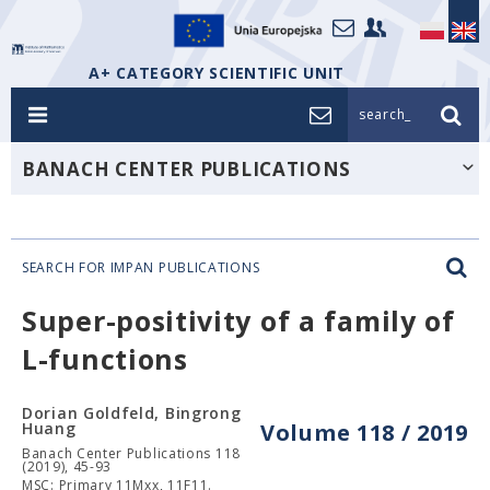
A+ CATEGORY SCIENTIFIC UNIT
search_
BANACH CENTER PUBLICATIONS
SEARCH FOR IMPAN PUBLICATIONS
Super-positivity of a family of
L-functions
Dorian Goldfeld, Bingrong
Huang
Volume 118 / 2019
Banach Center Publications 118
(2019), 45-93
MSC: Primary 11Mxx, 11F11.