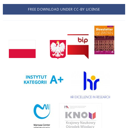
FREE DOWNLOAD UNDER CC-BY LICENSE