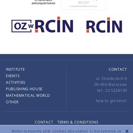
INSTITUTE
CONTACT
EVENTS
ul. Śniadeckich 8
ACTIVITIES
00-656 Warszawa
PUBLISHING HOUSE
tel.: 22 5228100
MATHEMATICAL WORLD
how to get here?
OTHER
CONTACT
TERMS & CONDITIONS
Copyright © 2026 by IMPAN. All rights reserved.
Wykorzystujemy pliki cookies aby ułatwić Ci korzystanie ze