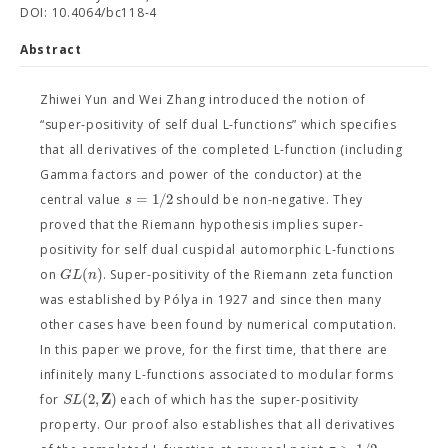
DOI: 10.4064/bc118-4
Abstract
Zhiwei Yun and Wei Zhang introduced the notion of
“super-positivity of self dual L-functions” which specifies
that all derivatives of the completed L-function (including
Gamma factors and power of the conductor) at the
=
1
/
2
s
central value
should be non-negative. They
proved that the Riemann hypothesis implies super-
positivity for self dual cuspidal automorphic L-functions
(
)
G
L
n
on
. Super-positivity of the Riemann zeta function
was established by Pólya in 1927 and since then many
other cases have been found by numerical computation.
In this paper we prove, for the first time, that there are
infinitely many L-functions associated to modular forms
Z
(
2
,
)
S
L
for
each of which has the super-positivity
property. Our proof also establishes that all derivatives