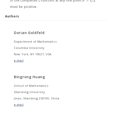
>
1
/
2
σ
of the completed L-function at any real point
must be positive.
Authors
Dorian Goldfeld
Department of Mathematics
Columbia University
New York, NY 10027, USA
e-mail
Bingrong Huang
School of Mathematics
Shandong University
Jinan, Shandong 250100, China
e-mail