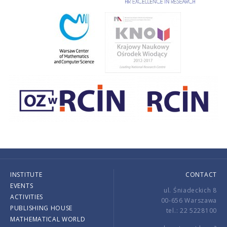
INSTITUTE
CONTACT
EVENTS
ul. Śniadeckich 8
ACTIVITIES
00-656 Warszawa
PUBLISHING HOUSE
tel.: 22 5228100
MATHEMATICAL WORLD