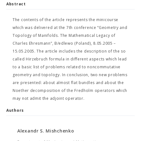
Abstract
The contents of the article represents the minicourse
which was delivered at the 7th conference “Geometry and
Topology of Manifolds. The Mathematical Legacy of
Charles Ehresmann”, B/edlewo (Poland), 8.05.2005 –
15.05.2005. The article includes the description of the so
called Hirzebruch formula in different aspects which lead
to a basic list of problems related to noncommutative
geometry and topology. In conclusion, two new problems
are presented: about almost flat bundles and about the
Noether decomposition of the Fredholm operators which
may not admit the adjoint operator.
Authors
Alexandr S. Mishchenko