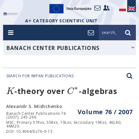
A+ CATEGORY SCIENTIFIC UNIT
search_
BANACH CENTER PUBLICATIONS
SEARCH FOR IMPAN PUBLICATIONS
∗
K
C
-theory over
-algebras
Alexandr S. Mishchenko
Volume 76 / 2007
Banach Center Publications 76
(2007), 245-266
MSC: Primary 57Rxx, 55Rxx, 19Lxx; Secondary 19Kxx, 46L80,
46M20.
DOI: 10.4064/bc76-0-13