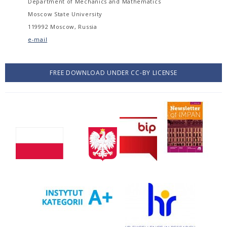
Department of Mechanics and Mathematics
Moscow State University
119992 Moscow, Russia
e-mail
FREE DOWNLOAD UNDER CC-BY LICENSE