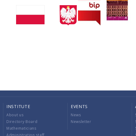
INSTITUTE
EVENTS
About us
News
Directory Board
Newsletter
Mathematicians
Administration staff