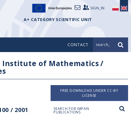
SIGN_IN
A+ CATEGORY SCIENTIFIC UNIT
CONTACT
search_
/
Institute of Mathematics
/
es
FREE DOWNLOAD UNDER CC-BY
LICENSE
00 / 2001
SEARCH FOR IMPAN
PUBLICATIONS