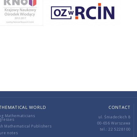
THEMATICAL WORLD
CONTACT
ng Mathematicians
ul. Śniadeckich 8
gresses
00-656 Warszawa
sh Mathematical Publishers
tel.: 22 5228100
ure notes