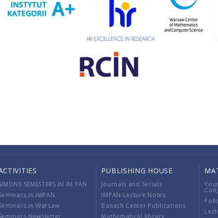
ACTIVITIES
PUBLISHING HOUSE
MA
SIMONS SEMESTERS IN IM PAN
Journals and Serials
You
Con
Seminars in IMPAN
IMPAN Lecture Notes
Poli
Seminars in Warsaw
Banach Center Publications
Lect
Seminars Newsletter
Mathematical library