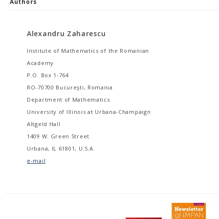
Authors
Alexandru Zaharescu
Institute of Mathematics of the Romanian
Academy
P.O. Box 1-764
RO-70700 Bucureşti, Romania
Department of Mathematics
University of Illinois at Urbana-Champaign
Altgeld Hall
1409 W. Green Street
Urbana, IL 61801, U.S.A.
e-mail