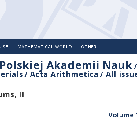
USE
MATHEMATICAL WORLD
OTHER
Polskiej Akademii Nauk
erials
/
Acta Arithmetica
/
All issu
ms, II
Volume 1