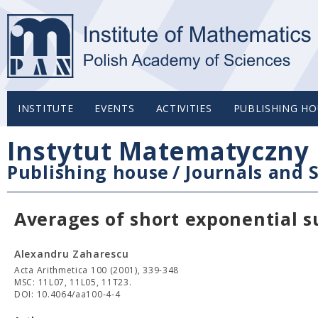
INSTITUTE
EVENTS
ACTIVITIES
PUBLISHING HO
Instytut Matematyczny 
Publishing house
/
Journals and S
Averages of short exponential su
Alexandru Zaharescu
Acta Arithmetica 100 (2001), 339-348
MSC: 11L07, 11L05, 11T23.
DOI: 10.4064/aa100-4-4