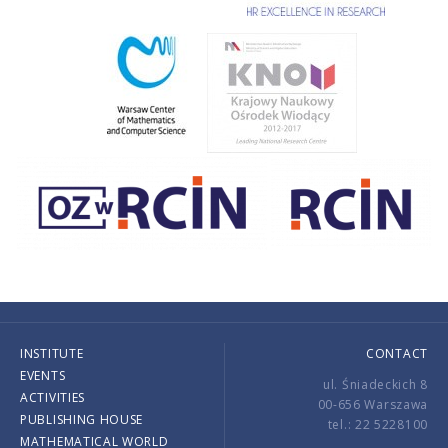
INSTITUTE
CONTACT
EVENTS
ul. Śniadeckich 8
ACTIVITIES
00-656 Warszawa
PUBLISHING HOUSE
tel.: 22 5228100
MATHEMATICAL WORLD