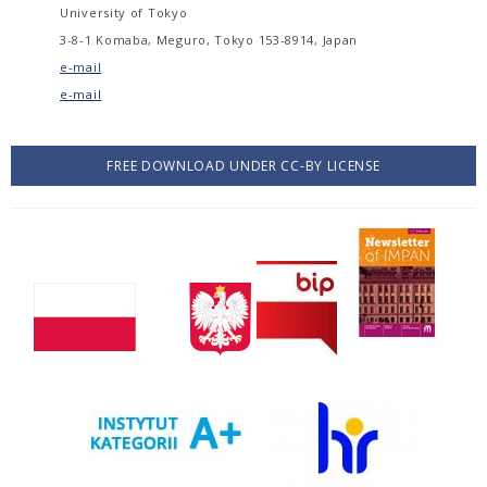
University of Tokyo
3-8-1 Komaba, Meguro, Tokyo 153-8914, Japan
e-mail
e-mail
FREE DOWNLOAD UNDER CC-BY LICENSE