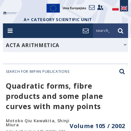
A+ CATEGORY SCIENTIFIC UNIT
search_
ACTA ARITHMETICA
SEARCH FOR IMPAN PUBLICATIONS
Quadratic forms, fibre
products and some plane
curves with many points
Motoko Qiu Kawakita, Shinji
Miura
Volume 105 / 2002