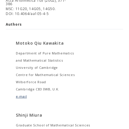
Acta Arithmetica 105 (2002), 371-
386
MSC: 11G20, 14G05, 14G50.
DOI: 10.4064/aa105-4-5
Authors
Motoko Qiu Kawakita
Department of Pure Mathematics
and Mathematical Statistics
University of Cambridge
Centre for Mathematical Sciences
Wilberforce Road
Cambridge CB3 0WB, U.K.
e-mail
Shinji Miura
Graduate School of Mathematical Sciences