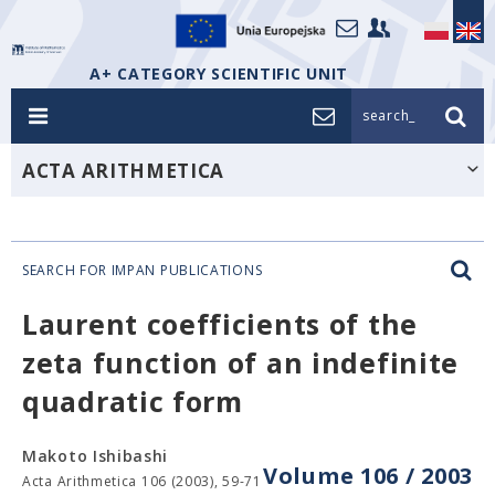
A+ CATEGORY SCIENTIFIC UNIT
search_
ACTA ARITHMETICA
SEARCH FOR IMPAN PUBLICATIONS
Laurent coefficients of the
zeta function of an indefinite
quadratic form
Makoto Ishibashi
Volume 106 / 2003
Acta Arithmetica 106 (2003), 59-71