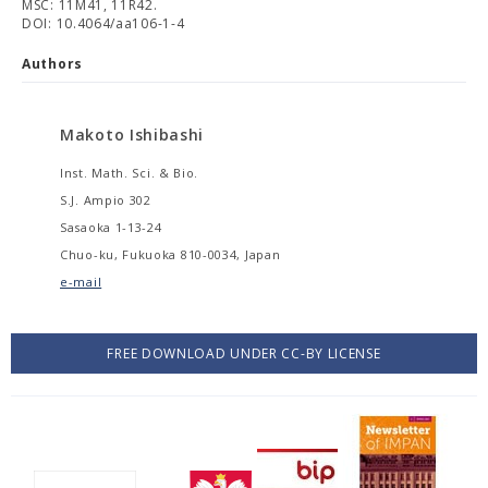
MSC: 11M41, 11R42.
DOI: 10.4064/aa106-1-4
Authors
Makoto Ishibashi
Inst. Math. Sci. & Bio.
S.J. Ampio 302
Sasaoka 1-13-24
Chuo-ku, Fukuoka 810-0034, Japan
e-mail
FREE DOWNLOAD UNDER CC-BY LICENSE