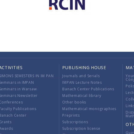
ACTIVITIES
PUBLISHING HOUSE
MA
SIMONS SEMESTERS IN IM PAN
Journals and Serials
You
Con
Seminars in IMPAN
IMPAN Lecture Notes
Poli
Seminars in Warsaw
Banach Center Publications
Lect
Seminars Newsletter
Mathematical library
Coll
Conferences
Other books
Link
Faculty Publications
Mathematical monographies
Dist
Banach Center
Preprints
Mat
Grants
Subscriptions
OT
Awards
Subscription license
Gue