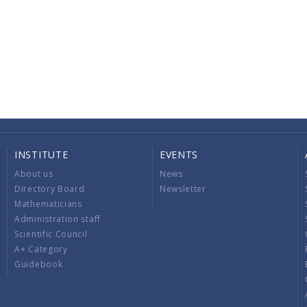
INSTITUTE
EVENTS
About us
News
Directory Board
Newsletter
Mathematicians
Administration staff
Scientific Council
A+ Category
Guidebook