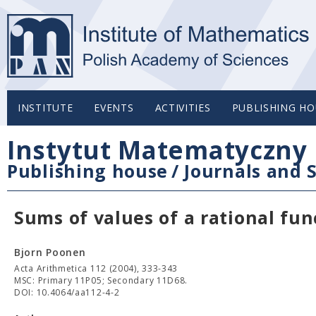
INSTITUTE
EVENTS
ACTIVITIES
PUBLISHING HO
Instytut Matematyczny 
Publishing house
/
Journals and S
Sums of values of a rational fun
Bjorn Poonen
Acta Arithmetica 112 (2004), 333-343
MSC: Primary 11P05; Secondary 11D68.
DOI: 10.4064/aa112-4-2