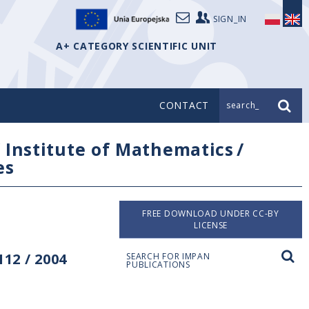
SIGN_IN
A+ CATEGORY SCIENTIFIC UNIT
CONTACT
search_
/
Institute of Mathematics
/
es
FREE DOWNLOAD UNDER CC-BY
LICENSE
12 / 2004
SEARCH FOR IMPAN
PUBLICATIONS