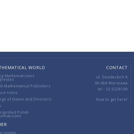
THEMATICAL WORLD
CONTACT
ng Mathematicians
ul. Śniadeckich 8
gresses
00-656 Warszawa
sh Mathematical Publishers
tel.: 22 5228100
ure notes
ege of Deans and Directors
how to get here?
s
ingushed Polish
hematicians
HER
st rooms