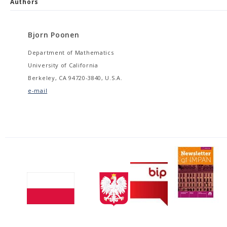
Authors
Bjorn Poonen
Department of Mathematics
University of California
Berkeley, CA 94720-3840, U.S.A.
e-mail