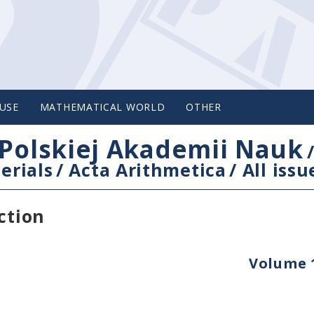
USE
MATHEMATICAL WORLD
OTHER
Polskiej Akademii Nauk
erials
/
Acta Arithmetica
/
All issu
ction
Volume 1