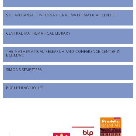
STEFAN BANACH INTERNATIONAL MATHEMATICAL CENTER
CENTRAL MATHEMATICAL LIBRARY
THE MATHEMATICAL RESEARCH AND CONFERENCE CENTER IN
BĘDLEWO
SIMONS SEMESTERS
PUBLISHING HOUSE