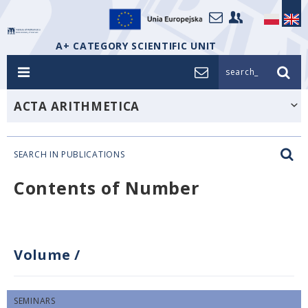
A+ CATEGORY SCIENTIFIC UNIT
search_
ACTA ARITHMETICA
SEARCH IN PUBLICATIONS
Contents of Number
Volume
/
SEMINARS