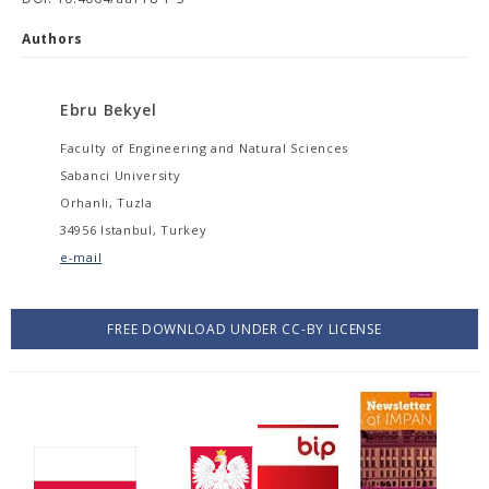
Authors
Ebru Bekyel
Faculty of Engineering and Natural Sciences
Sabanci University
Orhanli, Tuzla
34956 Istanbul, Turkey
e-mail
FREE DOWNLOAD UNDER CC-BY LICENSE