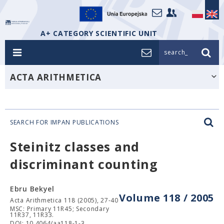
A+ CATEGORY SCIENTIFIC UNIT
search_
ACTA ARITHMETICA
SEARCH FOR IMPAN PUBLICATIONS
Steinitz classes and
discriminant counting
Ebru Bekyel
Volume 118 / 2005
Acta Arithmetica 118 (2005), 27-40
MSC: Primary 11R45; Secondary
11R37, 11R33.
DOI: 10.4064/aa118-1-3