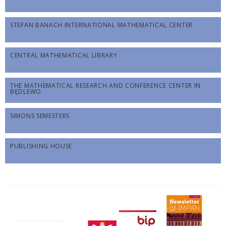
STEFAN BANACH INTERNATIONAL MATHEMATICAL CENTER
CENTRAL MATHEMATICAL LIBRARY
THE MATHEMATICAL RESEARCH AND CONFERENCE CENTER IN
BĘDLEWO
SIMONS SEMESTERS
PUBLISHING HOUSE