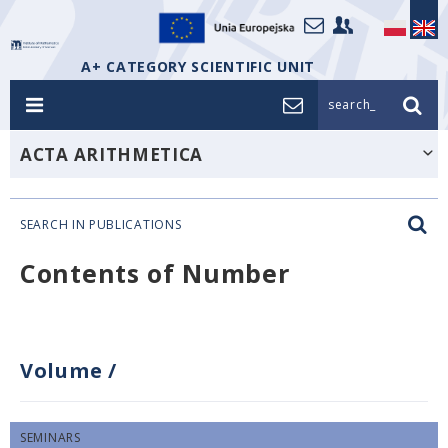
A+ CATEGORY SCIENTIFIC UNIT
search_
ACTA ARITHMETICA
SEARCH IN PUBLICATIONS
Contents of Number
Volume
/
SEMINARS