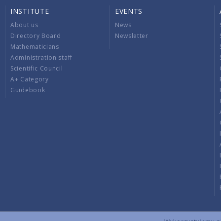
INSTITUTE
EVENTS
About us
News
Directory Board
Newsletter
Mathematicians
Administration staff
Scientific Council
A+ Category
Guidebook