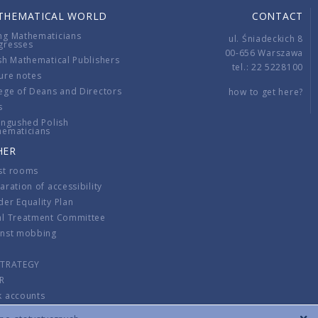
THEMATICAL WORLD
CONTACT
ng Mathematicians
ul. Śniadeckich 8
gresses
00-656 Warszawa
sh Mathematical Publishers
tel.: 22 5228100
ure notes
ege of Deans and Directors
how to get here?
s
ingushed Polish
hematicians
HER
st rooms
aration of accessibility
er Equality Plan
al Treatment Committee
inst mobbing
s
STRATEGY
R
k accounts
lations