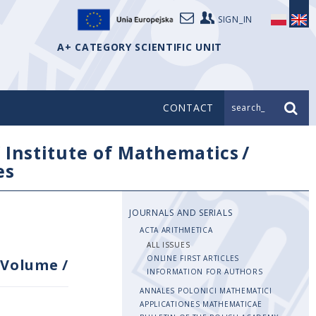
SIGN_IN
A+ CATEGORY SCIENTIFIC UNIT
CONTACT
search_
/
Institute of Mathematics
/
es
JOURNALS AND SERIALS
ACTA ARITHMETICA
ALL ISSUES
ONLINE FIRST ARTICLES
Volume
/
INFORMATION FOR AUTHORS
ANNALES POLONICI MATHEMATICI
APPLICATIONES MATHEMATICAE