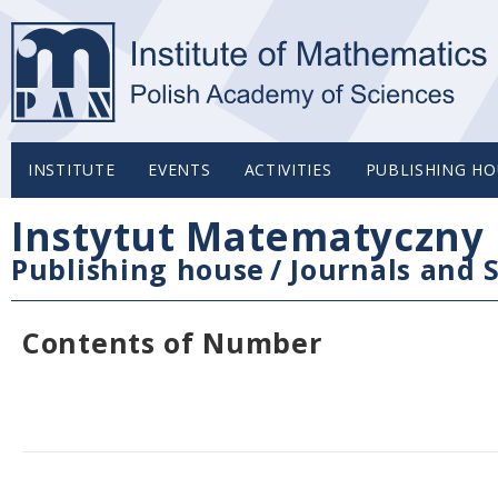
INSTITUTE
EVENTS
ACTIVITIES
PUBLISHING HO
Instytut Matematyczny 
Publishing house
/
Journals and S
Contents of Number