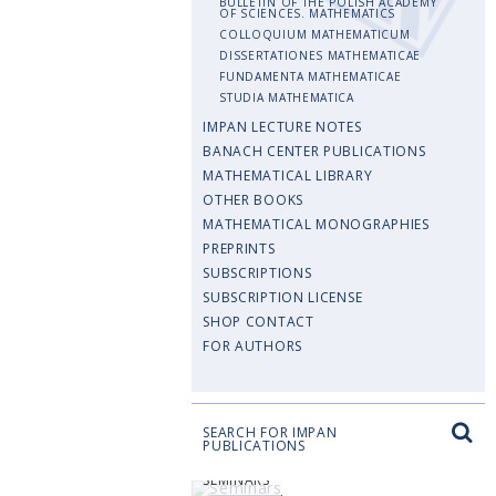
BULLETIN OF THE POLISH ACADEMY
OF SCIENCES. MATHEMATICS
COLLOQUIUM MATHEMATICUM
DISSERTATIONES MATHEMATICAE
FUNDAMENTA MATHEMATICAE
STUDIA MATHEMATICA
IMPAN LECTURE NOTES
BANACH CENTER PUBLICATIONS
MATHEMATICAL LIBRARY
OTHER BOOKS
MATHEMATICAL MONOGRAPHIES
PREPRINTS
SUBSCRIPTIONS
SUBSCRIPTION LICENSE
SHOP CONTACT
FOR AUTHORS
SEARCH FOR IMPAN
PUBLICATIONS
SEMINARS