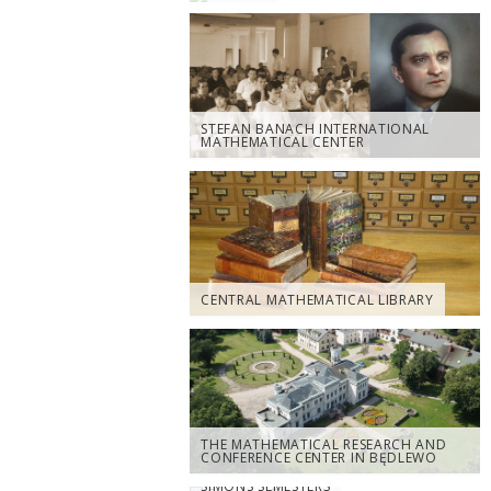
STEFAN BANACH INTERNATIONAL
MATHEMATICAL CENTER
CENTRAL MATHEMATICAL LIBRARY
THE MATHEMATICAL RESEARCH AND
CONFERENCE CENTER IN BĘDLEWO
SIMONS SEMESTERS