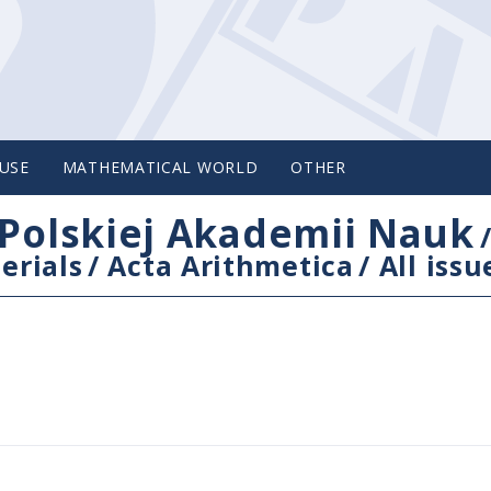
USE
MATHEMATICAL WORLD
OTHER
Polskiej Akademii Nauk
erials
/
Acta Arithmetica
/
All issu