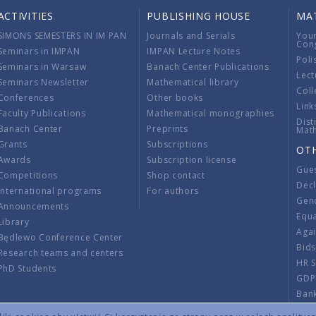
ACTIVITIES
PUBLISHING HOUSE
MA
SIMONS SEMESTERS IN IM PAN
Journals and Serials
You
Con
Seminars in IMPAN
IMPAN Lecture Notes
Poli
Seminars in Warsaw
Banach Center Publications
Lect
Seminars Newsletter
Mathematical library
Coll
Conferences
Other books
Link
Faculty Publications
Mathematical monographies
Dist
Banach Center
Preprints
Mat
Grants
Subscriptions
OT
Awards
Subscription license
Gue
Competitions
Shop contact
Decl
International programs
For authors
Gend
Announcements
Equ
Library
Aga
Będlewo Conference Center
Bid
Research teams and centers
HR 
PhD Students
GDP
Ban
Regu