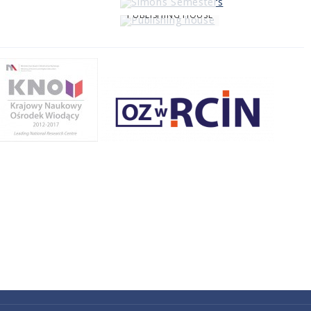
PUBLISHING HOUSE