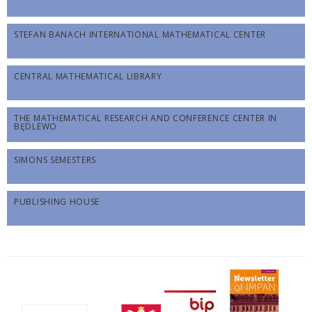
STEFAN BANACH INTERNATIONAL MATHEMATICAL CENTER
CENTRAL MATHEMATICAL LIBRARY
THE MATHEMATICAL RESEARCH AND CONFERENCE CENTER IN
BĘDLEWO
SIMONS SEMESTERS
PUBLISHING HOUSE