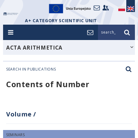
A+ CATEGORY SCIENTIFIC UNIT
search_
ACTA ARITHMETICA
SEARCH IN PUBLICATIONS
Contents of Number
Volume
/
SEMINARS