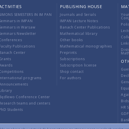
ACTIVITIES
PUBLISHING HOUSE
MA
SIMONS SEMESTERS IN IM PAN
Journals and Serials
You
Con
Seminars in IMPAN
IMPAN Lecture Notes
Poli
Seminars in Warsaw
Banach Center Publications
Lect
Seminars Newsletter
Mathematical library
Coll
Conferences
Other books
Link
Faculty Publications
Mathematical monographies
Dist
Banach Center
Preprints
Mat
Grants
Subscriptions
OT
Awards
Subscription license
Gue
Competitions
Shop contact
Decl
International programs
For authors
Gend
Announcements
Equ
Library
Aga
Będlewo Conference Center
Bid
Research teams and centers
HR 
PhD Students
GDP
Ban
Regu