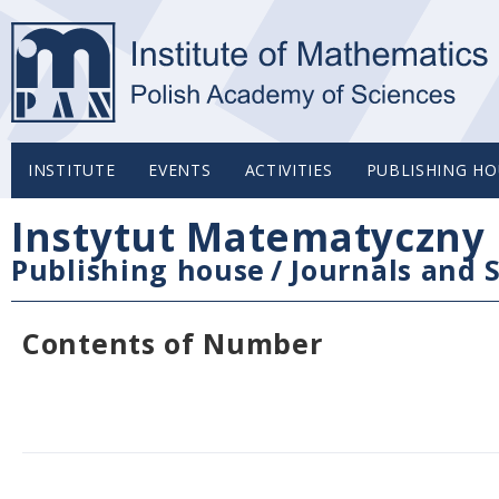
INSTITUTE
EVENTS
ACTIVITIES
PUBLISHING HO
Instytut Matematyczny 
Publishing house
/
Journals and S
Contents of Number