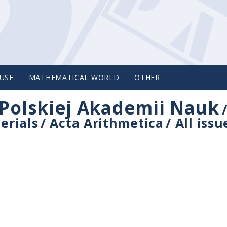
USE
MATHEMATICAL WORLD
OTHER
Polskiej Akademii Nauk
erials
/
Acta Arithmetica
/
All issu