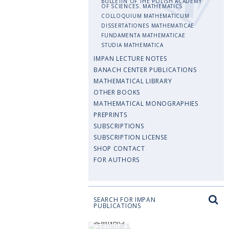
BULLETIN OF THE POLISH ACADEMY
OF SCIENCES. MATHEMATICS
COLLOQUIUM MATHEMATICUM
DISSERTATIONES MATHEMATICAE
FUNDAMENTA MATHEMATICAE
STUDIA MATHEMATICA
IMPAN LECTURE NOTES
BANACH CENTER PUBLICATIONS
MATHEMATICAL LIBRARY
OTHER BOOKS
MATHEMATICAL MONOGRAPHIES
PREPRINTS
SUBSCRIPTIONS
SUBSCRIPTION LICENSE
SHOP CONTACT
FOR AUTHORS
SEARCH FOR IMPAN
PUBLICATIONS
SEMINARS