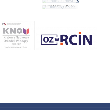
PUBLISHING HOUSE