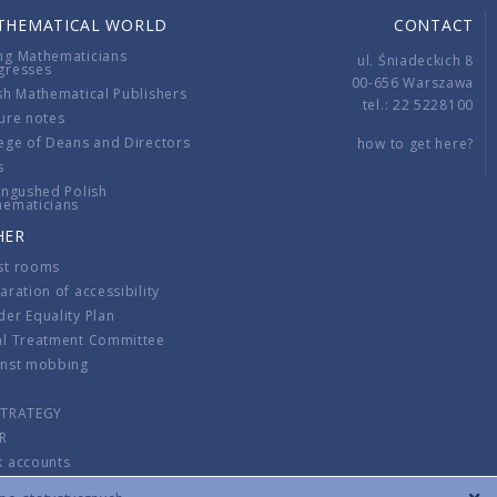
THEMATICAL WORLD
CONTACT
ng Mathematicians
ul. Śniadeckich 8
gresses
00-656 Warszawa
sh Mathematical Publishers
tel.: 22 5228100
ure notes
ege of Deans and Directors
how to get here?
s
ingushed Polish
hematicians
HER
st rooms
aration of accessibility
er Equality Plan
al Treatment Committee
inst mobbing
s
STRATEGY
R
k accounts
lations