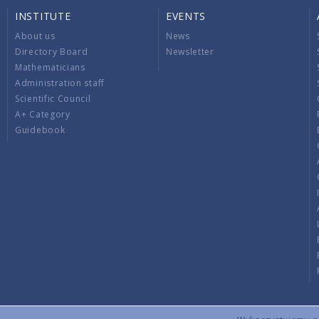
INSTITUTE
EVENTS
About us
News
Directory Board
Newsletter
Mathematicians
Administration staff
Scientific Council
A+ Category
Guidebook