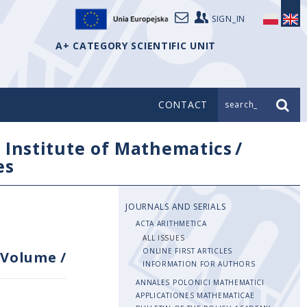
SIGN_IN
A+ CATEGORY SCIENTIFIC UNIT
CONTACT
search_
/
Institute of Mathematics
/
es
JOURNALS AND SERIALS
ACTA ARITHMETICA
ALL ISSUES
ONLINE FIRST ARTICLES
Volume
/
INFORMATION FOR AUTHORS
ANNALES POLONICI MATHEMATICI
APPLICATIONES MATHEMATICAE