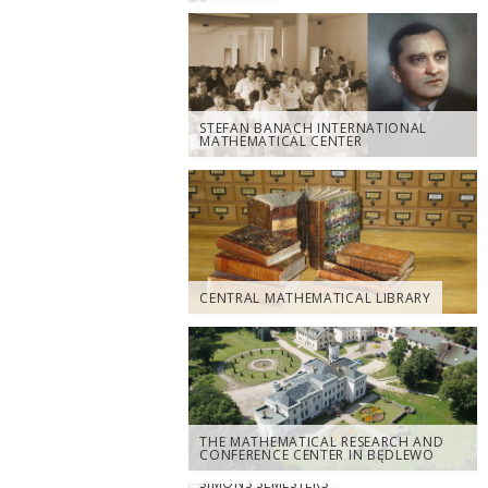
STEFAN BANACH INTERNATIONAL
MATHEMATICAL CENTER
CENTRAL MATHEMATICAL LIBRARY
THE MATHEMATICAL RESEARCH AND
CONFERENCE CENTER IN BĘDLEWO
SIMONS SEMESTERS