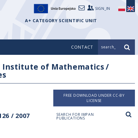
SIGN_IN
A+ CATEGORY SCIENTIFIC UNIT
CONTACT
search_
/
Institute of Mathematics
/
es
FREE DOWNLOAD UNDER CC-BY
LICENSE
26 / 2007
SEARCH FOR IMPAN
PUBLICATIONS