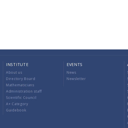
INSTITUTE
EVENTS
About us
News
Directory Board
Newsletter
Mathematicians
Administration staff
Scientific Council
A+ Category
Guidebook