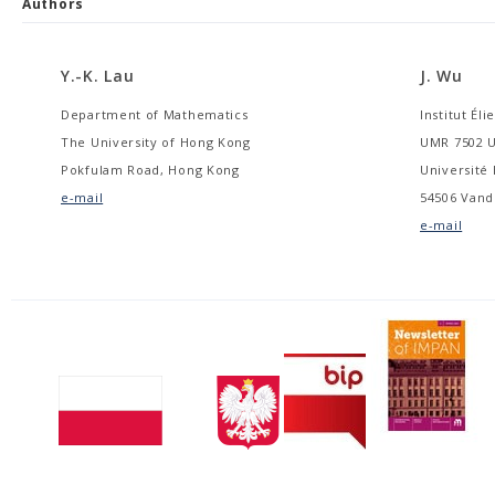
Authors
Y.-K. Lau
J. Wu
Department of Mathematics
Institut Éli
The University of Hong Kong
UMR 7502 U
Pokfulam Road, Hong Kong
Université 
e-mail
54506 Vand
e-mail