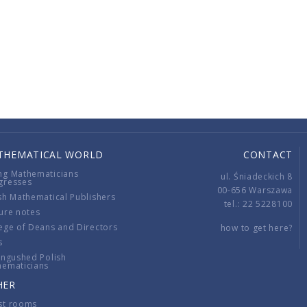
THEMATICAL WORLD
CONTACT
ng Mathematicians
ul. Śniadeckich 8
gresses
00-656 Warszawa
sh Mathematical Publishers
tel.: 22 5228100
ure notes
ege of Deans and Directors
how to get here?
s
ingushed Polish
hematicians
HER
st rooms