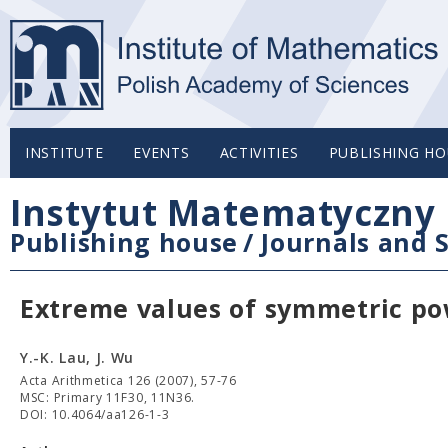
INSTITUTE
EVENTS
ACTIVITIES
PUBLISHING HO
Instytut Matematyczny 
Publishing house
/
Journals and S
Extreme values of symmetric p
Y.-K. Lau, J. Wu
Acta Arithmetica 126 (2007), 57-76
MSC: Primary 11F30, 11N36.
DOI: 10.4064/aa126-1-3