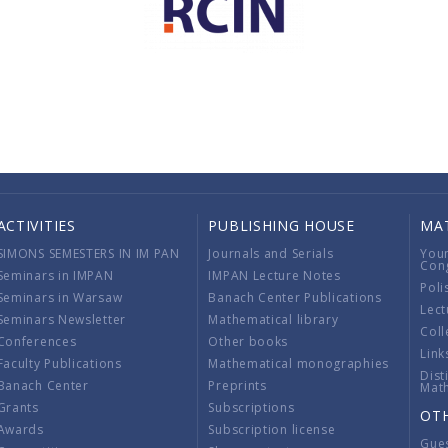
ACTIVITIES
PUBLISHING HOUSE
MA
SIMONS SEMESTERS IN IM PAN
Journals and Serials
You
Con
Seminars in IMPAN
IMPAN Lecture Notes
Poli
Seminars in Warsaw
Banach Center Publications
Lect
Seminars Newsletter
Mathematical library
Coll
Conferences
Other books
Link
Faculty Publications
Mathematical monographies
Dist
Banach Center
Preprints
Mat
Grants
Subscriptions
OT
Awards
Subscription license
Gue