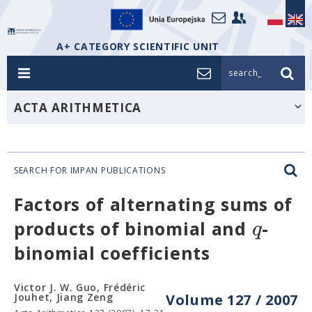
A+ CATEGORY SCIENTIFIC UNIT
search_
ACTA ARITHMETICA
SEARCH FOR IMPAN PUBLICATIONS
Factors of alternating sums of
q
products of binomial and
-
binomial coefficients
Victor J. W. Guo, Frédéric
Jouhet, Jiang Zeng
Volume 127 / 2007