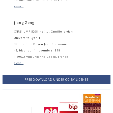
e-mail
Jiang Zeng
CNRS, UMR 5208 Institut Camille Jordan
Université Lyon 1
Bâtiment du Doyen Jean Braconnier
43, blvd. du 11 novembre 1918
F-69622 Villeurbanne Cedex, France
e-mail
FREE DOWNLOAD UNDER CC-BY LICENSE