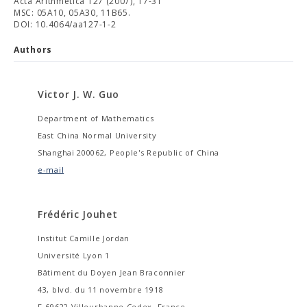
Acta Arithmetica 127 (2007), 17-31
MSC: 05A10, 05A30, 11B65.
DOI: 10.4064/aa127-1-2
Authors
Victor J. W. Guo
Department of Mathematics
East China Normal University
Shanghai 200062, People's Republic of China
e-mail
Frédéric Jouhet
Institut Camille Jordan
Université Lyon 1
Bâtiment du Doyen Jean Braconnier
43, blvd. du 11 novembre 1918
F-69622 Villeurbanne Cedex, France