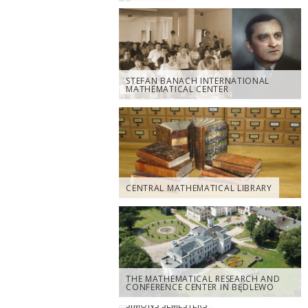
STEFAN BANACH INTERNATIONAL
MATHEMATICAL CENTER
CENTRAL MATHEMATICAL LIBRARY
THE MATHEMATICAL RESEARCH AND
CONFERENCE CENTER IN BĘDLEWO
SIMONS SEMESTERS