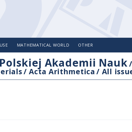
USE
MATHEMATICAL WORLD
OTHER
Polskiej Akademii Nauk
erials
/
Acta Arithmetica
/
All issu