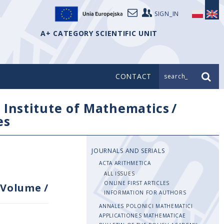
SIGN_IN
A+ CATEGORY SCIENTIFIC UNIT
CONTACT
search_
/
Institute of Mathematics
/
es
JOURNALS AND SERIALS
ACTA ARITHMETICA
ALL ISSUES
ONLINE FIRST ARTICLES
Volume
/
INFORMATION FOR AUTHORS
ANNALES POLONICI MATHEMATICI
APPLICATIONES MATHEMATICAE