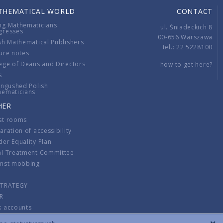
THEMATICAL WORLD
CONTACT
ng Mathematicians
ul. Śniadeckich 8
gresses
00-656 Warszawa
sh Mathematical Publishers
tel.: 22 5228100
ure notes
ege of Deans and Directors
how to get here?
s
ingushed Polish
hematicians
HER
st rooms
aration of accessibility
er Equality Plan
al Treatment Committee
inst mobbing
s
STRATEGY
R
k accounts
lations