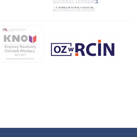
PUBLISHING HOUSE