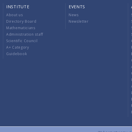
INSTITUTE
EVENTS
About us
News
Directory Board
Newsletter
Mathematicians
Administration staff
Scientific Council
A+ Category
Guidebook