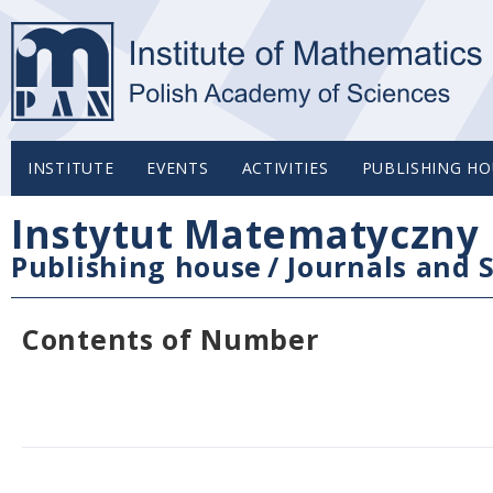
INSTITUTE
EVENTS
ACTIVITIES
PUBLISHING HO
Instytut Matematyczny 
Publishing house
/
Journals and S
Contents of Number