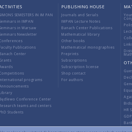
ACTIVITIES
PUBLISHING HOUSE
MA
SIMONS SEMESTERS IN IM PAN
Journals and Serials
You
Con
Seminars in IMPAN
IMPAN Lecture Notes
Poli
Seminars in Warsaw
Banach Center Publications
Lect
Seminars Newsletter
Mathematical library
Coll
Conferences
Other books
Link
Faculty Publications
Mathematical monographies
Dist
Banach Center
Preprints
Mat
Grants
Subscriptions
OT
Awards
Subscription license
Gue
Competitions
Shop contact
Decl
International programs
For authors
Gend
Announcements
Equ
Library
Aga
Będlewo Conference Center
Bid
Research teams and centers
HR 
PhD Students
GDP
Ban
Regu