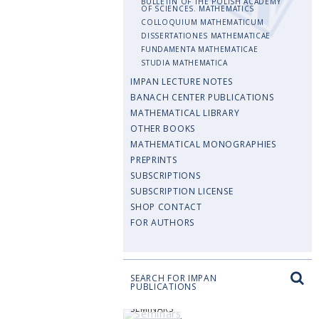
BULLETIN OF THE POLISH ACADEMY
OF SCIENCES. MATHEMATICS
COLLOQUIUM MATHEMATICUM
DISSERTATIONES MATHEMATICAE
FUNDAMENTA MATHEMATICAE
STUDIA MATHEMATICA
IMPAN LECTURE NOTES
BANACH CENTER PUBLICATIONS
MATHEMATICAL LIBRARY
OTHER BOOKS
MATHEMATICAL MONOGRAPHIES
PREPRINTS
SUBSCRIPTIONS
SUBSCRIPTION LICENSE
SHOP CONTACT
FOR AUTHORS
SEARCH FOR IMPAN
PUBLICATIONS
SEMINARS