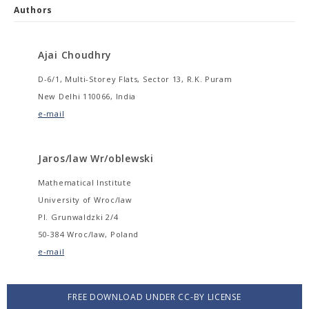
Authors
Ajai Choudhry
D-6/1, Multi-Storey Flats, Sector 13, R.K. Puram
New Delhi 110066, India
e-mail
Jaros/law Wr/oblewski
Mathematical Institute
University of Wroc/law
Pl. Grunwaldzki 2/4
50-384 Wroc/law, Poland
e-mail
FREE DOWNLOAD UNDER CC-BY LICENSE