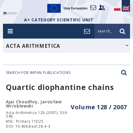
A+ CATEGORY SCIENTIFIC UNIT
search_
ACTA ARITHMETICA
SEARCH FOR IMPAN PUBLICATIONS
Quartic diophantine chains
Ajai Choudhry, Jaros/law
Wr/oblewski
Volume 128 / 2007
Acta Arithmetica 128 (2007), 339-
348
MSC: Primary 11D25.
DOI: 10.4064/aa128-4-3