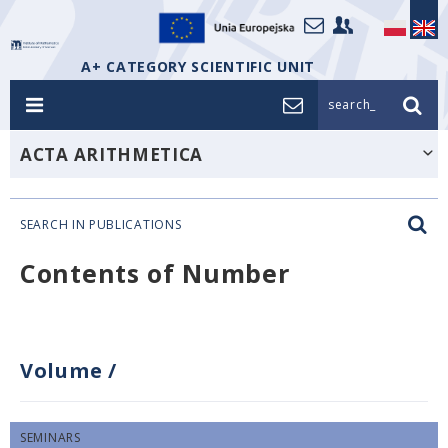
A+ CATEGORY SCIENTIFIC UNIT
search_
ACTA ARITHMETICA
SEARCH IN PUBLICATIONS
Contents of Number
Volume
/
SEMINARS