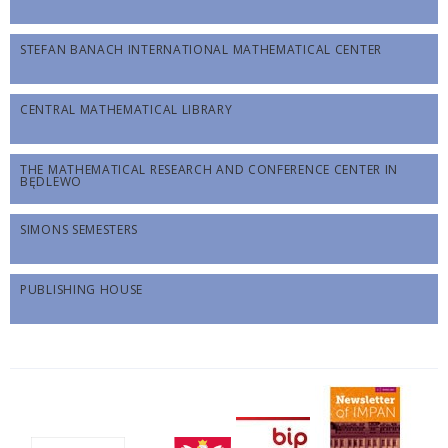
STEFAN BANACH INTERNATIONAL MATHEMATICAL CENTER
CENTRAL MATHEMATICAL LIBRARY
THE MATHEMATICAL RESEARCH AND CONFERENCE CENTER IN
BĘDLEWO
SIMONS SEMESTERS
PUBLISHING HOUSE