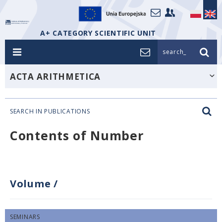
A+ CATEGORY SCIENTIFIC UNIT
search_
ACTA ARITHMETICA
SEARCH IN PUBLICATIONS
Contents of Number
Volume
/
SEMINARS