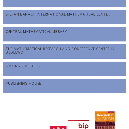
STEFAN BANACH INTERNATIONAL MATHEMATICAL CENTER
CENTRAL MATHEMATICAL LIBRARY
THE MATHEMATICAL RESEARCH AND CONFERENCE CENTER IN
BĘDLEWO
SIMONS SEMESTERS
PUBLISHING HOUSE