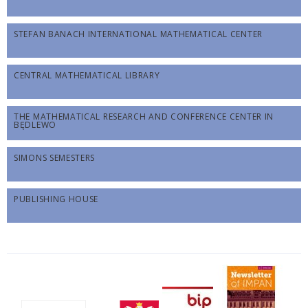
STEFAN BANACH INTERNATIONAL MATHEMATICAL CENTER
CENTRAL MATHEMATICAL LIBRARY
THE MATHEMATICAL RESEARCH AND CONFERENCE CENTER IN
BĘDLEWO
SIMONS SEMESTERS
PUBLISHING HOUSE