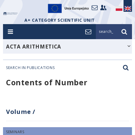
A+ CATEGORY SCIENTIFIC UNIT
search_
ACTA ARITHMETICA
SEARCH IN PUBLICATIONS
Contents of Number
Volume
/
SEMINARS