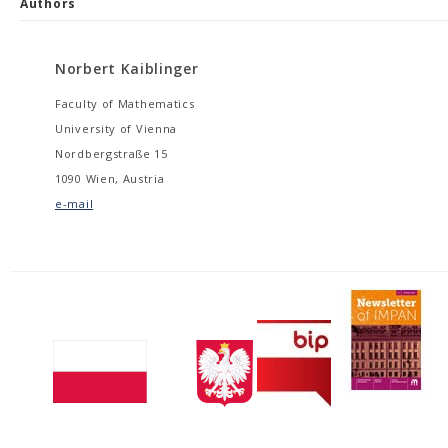
Authors
Norbert Kaiblinger
Faculty of Mathematics
University of Vienna
Nordbergstraße 15
1090 Wien, Austria
e-mail