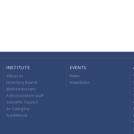
INSTITUTE
EVENTS
About us
News
Directory Board
Newsletter
Mathematicians
Administration staff
Scientific Council
A+ Category
Guidebook