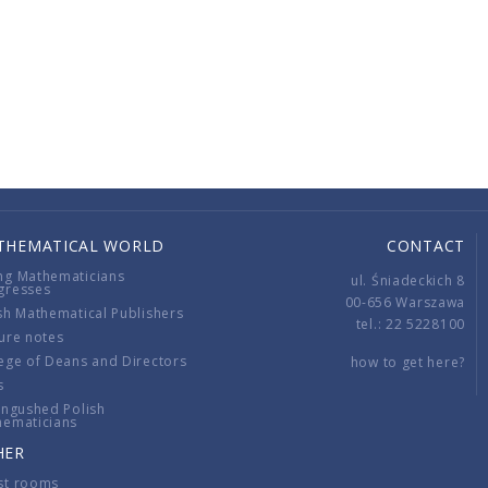
THEMATICAL WORLD
CONTACT
ng Mathematicians
ul. Śniadeckich 8
gresses
00-656 Warszawa
sh Mathematical Publishers
tel.: 22 5228100
ure notes
ege of Deans and Directors
how to get here?
s
ingushed Polish
hematicians
HER
st rooms