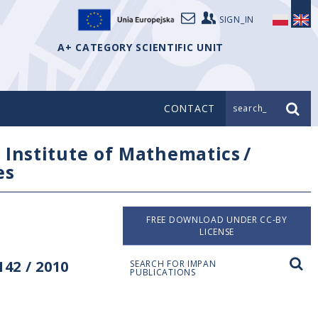
SIGN_IN
A+ CATEGORY SCIENTIFIC UNIT
CONTACT
search_
/
Institute of Mathematics
/
es
FREE DOWNLOAD UNDER CC-BY
LICENSE
42 / 2010
SEARCH FOR IMPAN
PUBLICATIONS