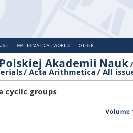
USE
MATHEMATICAL WORLD
OTHER
Polskiej Akademii Nauk
erials
/
Acta Arithmetica
/
All issu
e cyclic groups
Volume 1