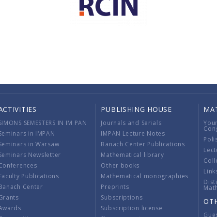
ACTIVITIES
PUBLISHING HOUSE
MA
SIMONS SEMESTERS IN IM PAN
Journals and Serials
You
Con
Seminars in IMPAN
IMPAN Lecture Notes
Poli
Seminars in Warsaw
Banach Center Publications
Lect
Seminars Newsletter
Mathematical library
Coll
Conferences
Other books
Link
Faculty Publications
Mathematical monographies
Dist
Banach Center
Preprints
Mat
Grants
Subscriptions
OT
Awards
Subscription license
Gue