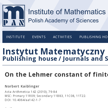
INSTITUTE
EVENTS
ACTIVITIES
PUBLISHING HO
Instytut Matematyczny 
Publishing house
/
Journals and S
On the Lehmer constant of finit
Norbert Kaiblinger
Acta Arithmetica 142 (2010), 79-84
MSC: Primary 11R09; Secondary 11B83, 11C08, 11T22.
DOI: 10.4064/aa142-1-7