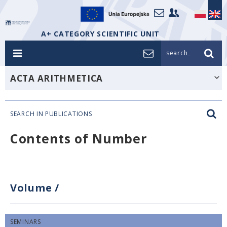
A+ CATEGORY SCIENTIFIC UNIT
search_
ACTA ARITHMETICA
SEARCH IN PUBLICATIONS
Contents of Number
Volume
/
SEMINARS