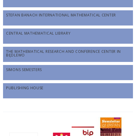
STEFAN BANACH INTERNATIONAL MATHEMATICAL CENTER
CENTRAL MATHEMATICAL LIBRARY
THE MATHEMATICAL RESEARCH AND CONFERENCE CENTER IN
BĘDLEWO
SIMONS SEMESTERS
PUBLISHING HOUSE