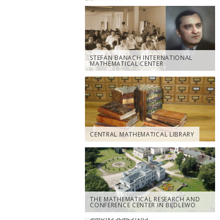
STEFAN BANACH INTERNATIONAL
MATHEMATICAL CENTER
CENTRAL MATHEMATICAL LIBRARY
THE MATHEMATICAL RESEARCH AND
CONFERENCE CENTER IN BĘDLEWO
SIMONS SEMESTERS