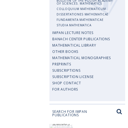
BULLETIN OF THE POLISH ACADEMY
OF SCIENCES. MATHEMATICS
COLLOQUIUM MATHEMATICUM
DISSERTATIONES MATHEMATICAE
FUNDAMENTA MATHEMATICAE
STUDIA MATHEMATICA
IMPAN LECTURE NOTES
BANACH CENTER PUBLICATIONS
MATHEMATICAL LIBRARY
OTHER BOOKS
MATHEMATICAL MONOGRAPHIES
PREPRINTS
SUBSCRIPTIONS
SUBSCRIPTION LICENSE
SHOP CONTACT
FOR AUTHORS
SEARCH FOR IMPAN
PUBLICATIONS
SEMINARS