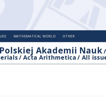
USE
MATHEMATICAL WORLD
OTHER
Polskiej Akademii Nauk
erials
/
Acta Arithmetica
/
All issu