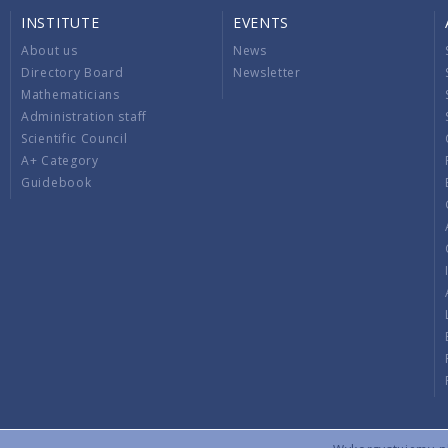
INSTITUTE
EVENTS
About us
News
Directory Board
Newsletter
Mathematicians
Administration staff
Scientific Council
A+ Category
Guidebook