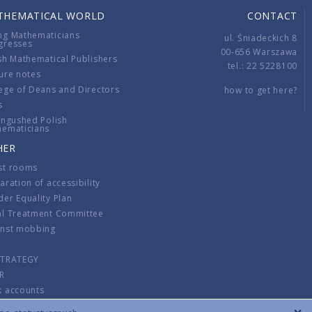
THEMATICAL WORLD
CONTACT
ng Mathematicians
ul. Śniadeckich 8
gresses
00-656 Warszawa
sh Mathematical Publishers
tel.: 22 5228100
ure notes
ege of Deans and Directors
how to get here?
s
ingushed Polish
hematicians
HER
st rooms
aration of accessibility
er Equality Plan
al Treatment Committee
inst mobbing
s
STRATEGY
R
k accounts
lations