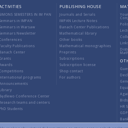
ACTIVITIES
PUBLISHING HOUSE
MA
SIMONS SEMESTERS IN IM PAN
Journals and Serials
You
Con
Seminars in IMPAN
IMPAN Lecture Notes
Poli
Seminars in Warsaw
Banach Center Publications
Lect
Seminars Newsletter
Mathematical library
Coll
Conferences
Other books
Link
Faculty Publications
Mathematical monographies
Dist
Banach Center
Preprints
Mat
Grants
Subscriptions
OT
Awards
Subscription license
Gue
Competitions
Shop contact
Decl
International programs
For authors
Gend
Announcements
Equ
Library
Aga
Będlewo Conference Center
Bid
Research teams and centers
HR 
PhD Students
GDP
Ban
Regu