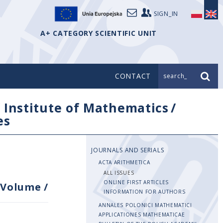
SIGN_IN
A+ CATEGORY SCIENTIFIC UNIT
CONTACT
search_
/
Institute of Mathematics
/
es
JOURNALS AND SERIALS
ACTA ARITHMETICA
ALL ISSUES
ONLINE FIRST ARTICLES
Volume
/
INFORMATION FOR AUTHORS
ANNALES POLONICI MATHEMATICI
APPLICATIONES MATHEMATICAE