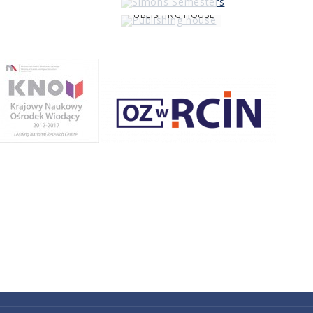
PUBLISHING HOUSE