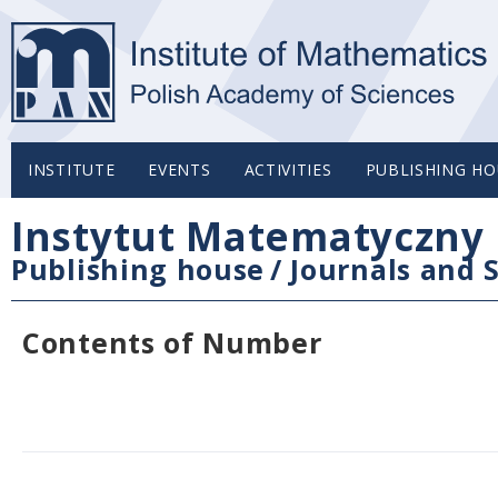
INSTITUTE
EVENTS
ACTIVITIES
PUBLISHING HO
Instytut Matematyczny 
Publishing house
/
Journals and S
Contents of Number