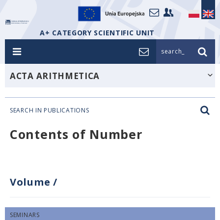
A+ CATEGORY SCIENTIFIC UNIT
search_
ACTA ARITHMETICA
SEARCH IN PUBLICATIONS
Contents of Number
Volume
/
SEMINARS