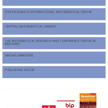
STEFAN BANACH INTERNATIONAL MATHEMATICAL CENTER
CENTRAL MATHEMATICAL LIBRARY
THE MATHEMATICAL RESEARCH AND CONFERENCE CENTER IN
BĘDLEWO
SIMONS SEMESTERS
PUBLISHING HOUSE