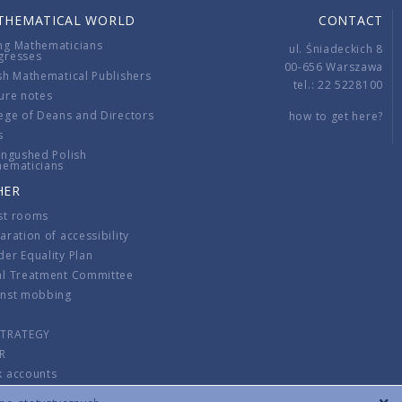
THEMATICAL WORLD
CONTACT
ng Mathematicians
ul. Śniadeckich 8
gresses
00-656 Warszawa
sh Mathematical Publishers
tel.: 22 5228100
ure notes
ege of Deans and Directors
how to get here?
s
ingushed Polish
hematicians
HER
st rooms
aration of accessibility
er Equality Plan
al Treatment Committee
inst mobbing
s
STRATEGY
R
k accounts
lations