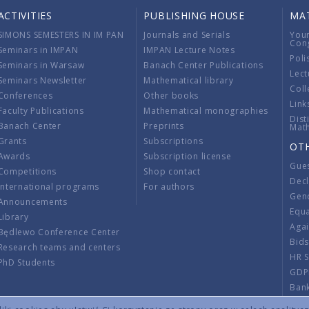
ACTIVITIES
PUBLISHING HOUSE
MA
SIMONS SEMESTERS IN IM PAN
Journals and Serials
You
Con
Seminars in IMPAN
IMPAN Lecture Notes
Poli
Seminars in Warsaw
Banach Center Publications
Lect
Seminars Newsletter
Mathematical library
Coll
Conferences
Other books
Link
Faculty Publications
Mathematical monographies
Dist
Banach Center
Preprints
Mat
Grants
Subscriptions
OT
Awards
Subscription license
Gue
Competitions
Shop contact
Decl
International programs
For authors
Gend
Announcements
Equ
Library
Aga
Będlewo Conference Center
Bid
Research teams and centers
HR 
PhD Students
GDP
Ban
Regu