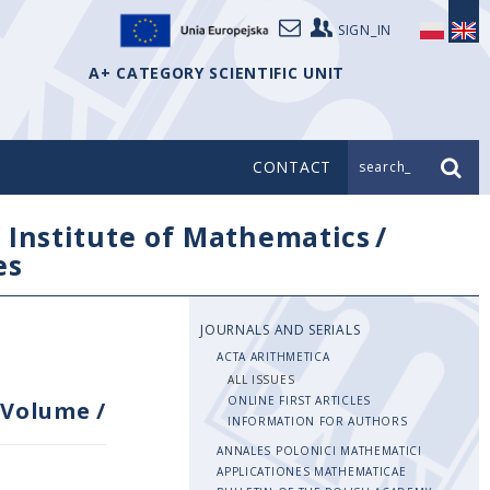
SIGN_IN
A+ CATEGORY SCIENTIFIC UNIT
CONTACT
search_
/
Institute of Mathematics
/
es
JOURNALS AND SERIALS
ACTA ARITHMETICA
ALL ISSUES
ONLINE FIRST ARTICLES
Volume
/
INFORMATION FOR AUTHORS
ANNALES POLONICI MATHEMATICI
APPLICATIONES MATHEMATICAE