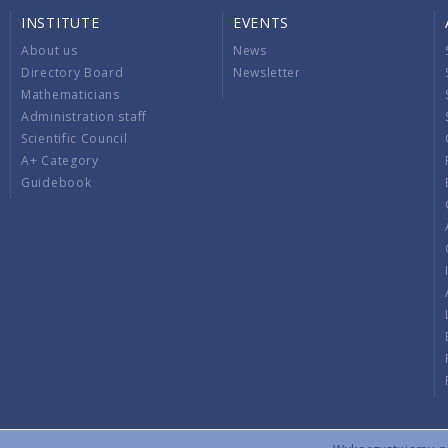
INSTITUTE
EVENTS
About us
News
Directory Board
Newsletter
Mathematicians
Administration staff
Scientific Council
A+ Category
Guidebook