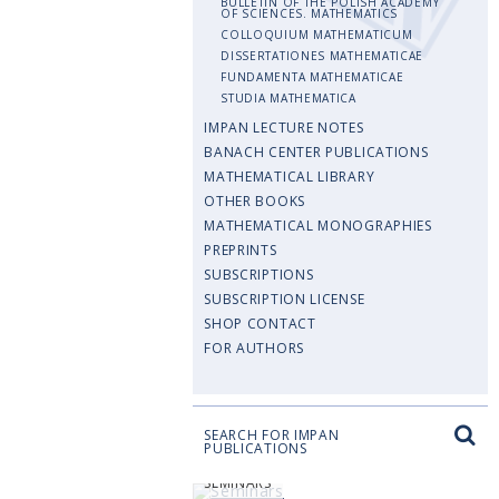
BULLETIN OF THE POLISH ACADEMY
OF SCIENCES. MATHEMATICS
COLLOQUIUM MATHEMATICUM
DISSERTATIONES MATHEMATICAE
FUNDAMENTA MATHEMATICAE
STUDIA MATHEMATICA
IMPAN LECTURE NOTES
BANACH CENTER PUBLICATIONS
MATHEMATICAL LIBRARY
OTHER BOOKS
MATHEMATICAL MONOGRAPHIES
PREPRINTS
SUBSCRIPTIONS
SUBSCRIPTION LICENSE
SHOP CONTACT
FOR AUTHORS
SEARCH FOR IMPAN
PUBLICATIONS
SEMINARS