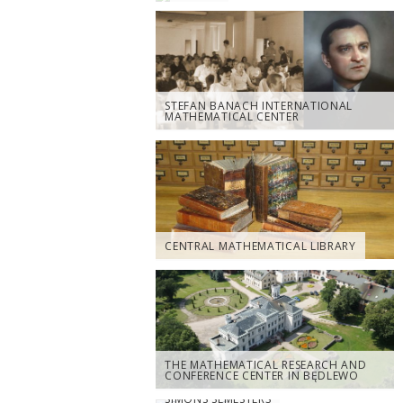
STEFAN BANACH INTERNATIONAL
MATHEMATICAL CENTER
CENTRAL MATHEMATICAL LIBRARY
THE MATHEMATICAL RESEARCH AND
CONFERENCE CENTER IN BĘDLEWO
SIMONS SEMESTERS