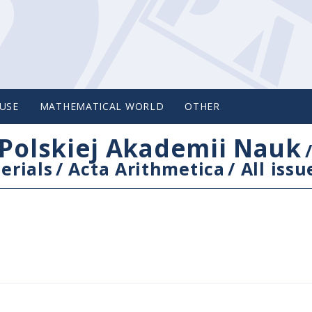
USE
MATHEMATICAL WORLD
OTHER
Polskiej Akademii Nauk
erials
/
Acta Arithmetica
/
All issu