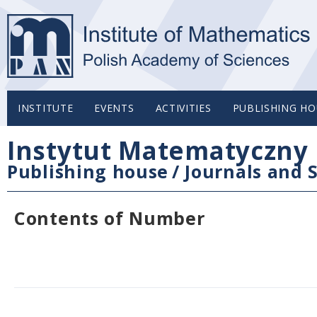
INSTITUTE
EVENTS
ACTIVITIES
PUBLISHING HO
Instytut Matematyczny 
Publishing house
/
Journals and S
Contents of Number