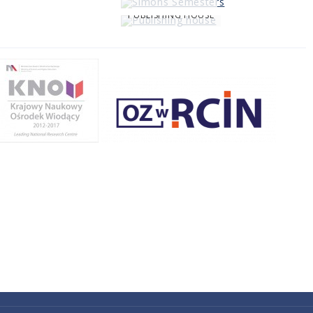
PUBLISHING HOUSE