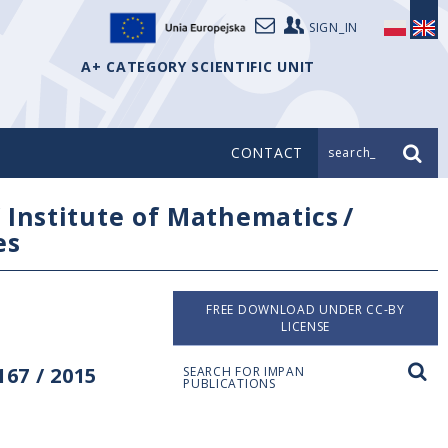
SIGN_IN
A+ CATEGORY SCIENTIFIC UNIT
CONTACT
search_
/
Institute of Mathematics
/
es
FREE DOWNLOAD UNDER CC-BY
LICENSE
67 / 2015
SEARCH FOR IMPAN
PUBLICATIONS