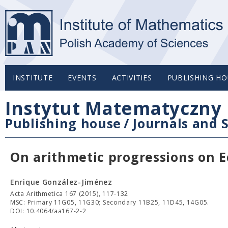
INSTITUTE
EVENTS
ACTIVITIES
PUBLISHING HO
Instytut Matematyczny 
Publishing house
/
Journals and S
On arithmetic progressions on 
Enrique González-Jiménez
Acta Arithmetica 167 (2015), 117-132
MSC: Primary 11G05, 11G30; Secondary 11B25, 11D45, 14G05.
DOI: 10.4064/aa167-2-2