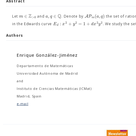
Abstract
Z
Q
∈
,
∈
(
,
)
A
P
m
a
q
a
q
Let
and
. Denote by
the set of rati
>
0
m
2
2
2
2
:
+
=
1
+
E
x
y
d
x
y
in the Edwards curve
. We study the se
d
Authors
Enrique González-Jiménez
Departamento de Matemáticas
Universidad Autónoma de Madrid
and
Instituto de Ciencias Matemáticas (ICMat)
Madrid, Spain
e-mail