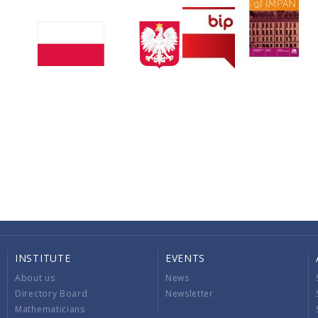
INSTITUTE
EVENTS
About us
News
Directory Board
Newsletter
Mathematicians