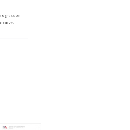
progression
c curve.