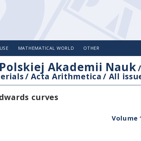
USE
MATHEMATICAL WORLD
OTHER
Polskiej Akademii Nauk
erials
/
Acta Arithmetica
/
All issu
Edwards curves
Volume 1