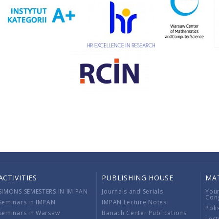
ACTIVITIES
PUBLISHING HOUSE
MA
SIMONS SEMESTERS IN IM PAN
Journals and Serials
You
Con
Seminars in IMPAN
IMPAN Lecture Notes
Poli
Seminars in Warsaw
Banach Center Publications
Lect