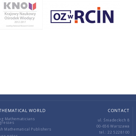
THEMATICAL WORLD
CONTACT
ng Mathematicians
ul. Śniadeckich 8
gresses
00-656 Warszawa
sh Mathematical Publishers
tel.: 22 5228100
ure notes