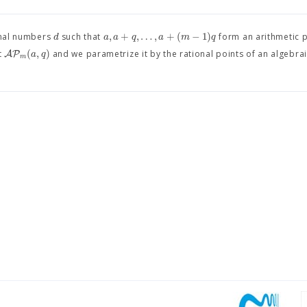
,
+
,
…
,
+
(
−
1
)
d
a
a
q
a
m
q
onal numbers
such that
form an arithmetic 
(
,
)
A
P
a
q
t
and we parametrize it by the rational points of an algebrai
m