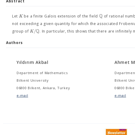
Abstract
Q
K
Let
be a finite Galois extension of the field
of rational numb
not exceeding a given quantity for which the associated Frobeni
Q
/
K
group of
. In particular, this shows that there are infinite
Authors
Yıldırım Akbal
Ahmet M
Department of Mathematics
Department
Bilkent University
Bilkent Uni
06800 Bilkent, Ankara, Turkey
06800 Bilke
e-mail
e-mail