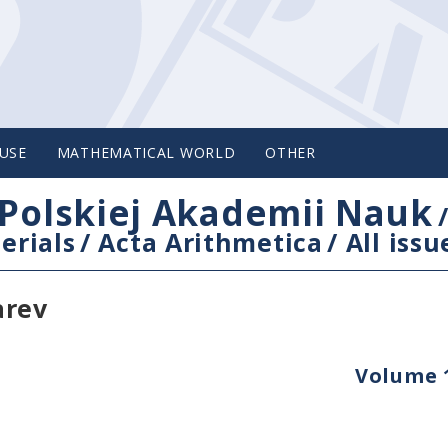
USE
MATHEMATICAL WORLD
OTHER
Polskiej Akademii Nauk
erials
/
Acta Arithmetica
/
All issu
arev
Volume 1