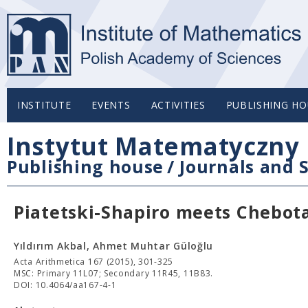
INSTITUTE
EVENTS
ACTIVITIES
PUBLISHING HO
Instytut Matematyczny 
Publishing house
/
Journals and S
Piatetski-Shapiro meets Chebot
Yıldırım Akbal, Ahmet Muhtar Güloğlu
Acta Arithmetica 167 (2015), 301-325
MSC: Primary 11L07; Secondary 11R45, 11B83.
DOI: 10.4064/aa167-4-1