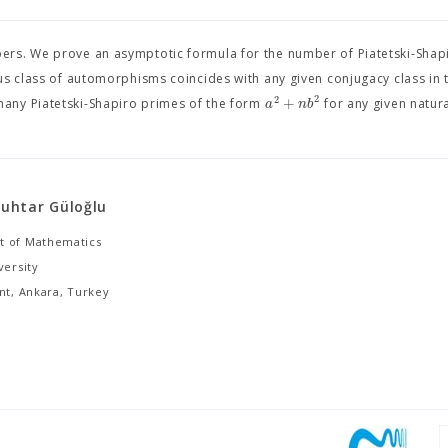
ers. We prove an asymptotic formula for the number of Piatetski-Shap
us class of automorphisms coincides with any given conjugacy class in 
2
2
+
a
n
b
ly many Piatetski-Shapiro primes of the form
for any given natu
uhtar Güloğlu
 of Mathematics
versity
nt, Ankara, Turkey