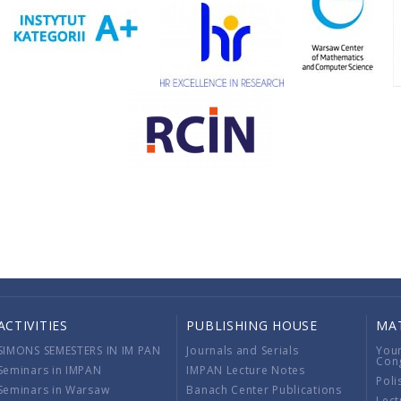
ACTIVITIES
PUBLISHING HOUSE
MA
SIMONS SEMESTERS IN IM PAN
Journals and Serials
You
Con
Seminars in IMPAN
IMPAN Lecture Notes
Poli
Seminars in Warsaw
Banach Center Publications
Lect