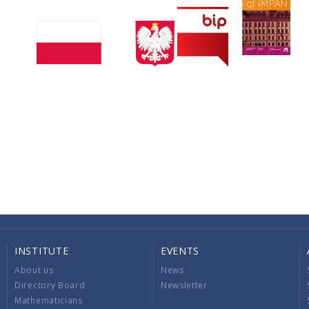
INSTITUTE
EVENTS
About us
News
Directory Board
Newsletter
Mathematicians