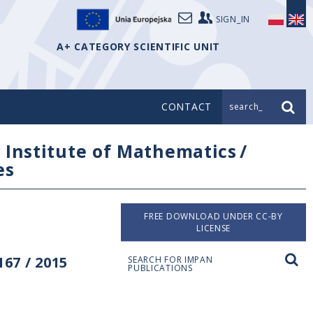
SIGN_IN
A+ CATEGORY SCIENTIFIC UNIT
CONTACT
search_
/
Institute of Mathematics
/
es
FREE DOWNLOAD UNDER CC-BY
LICENSE
67 / 2015
SEARCH FOR IMPAN
PUBLICATIONS