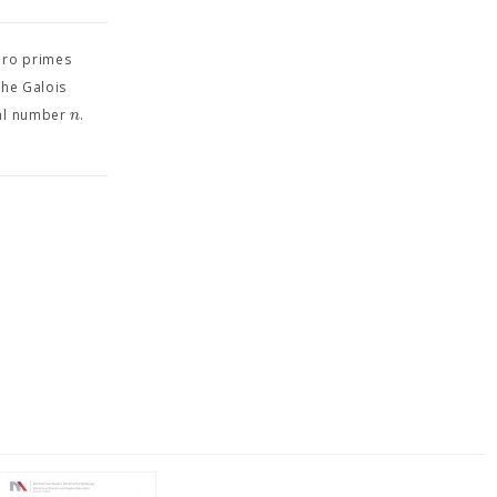
iro primes
the Galois
n
ral number
.