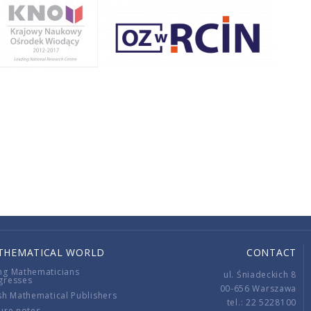
THEMATICAL WORLD
CONTACT
ng Mathematicians
ul. Śniadeckich 8
gresses
00-656 Warszawa
sh Mathematical Publishers
tel.: 22 5228100
ure notes