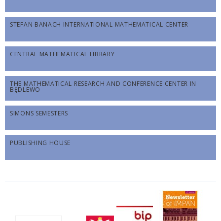
STEFAN BANACH INTERNATIONAL MATHEMATICAL CENTER
CENTRAL MATHEMATICAL LIBRARY
THE MATHEMATICAL RESEARCH AND CONFERENCE CENTER IN
BĘDLEWO
SIMONS SEMESTERS
PUBLISHING HOUSE