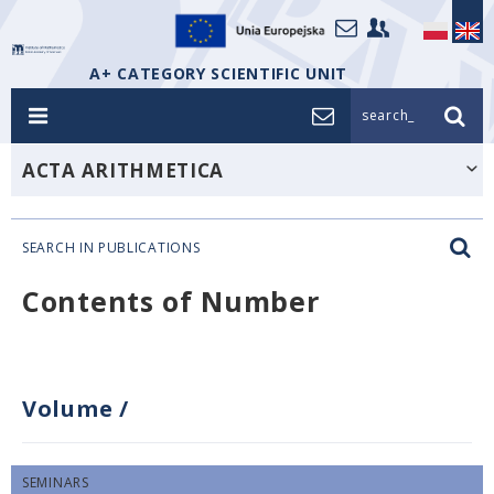
A+ CATEGORY SCIENTIFIC UNIT
search_
ACTA ARITHMETICA
SEARCH IN PUBLICATIONS
Contents of Number
Volume
/
SEMINARS