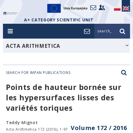
A+ CATEGORY SCIENTIFIC UNIT
search_
ACTA ARITHMETICA
SEARCH FOR IMPAN PUBLICATIONS
Points de hauteur bornée sur
les hypersurfaces lisses des
variétés toriques
Teddy Mignot
Volume 172 / 2016
Acta Arithmetica 172 (2016), 1-97