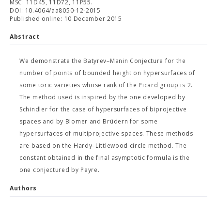
MSC: 11D45, 11D72, 11P55.
DOI: 10.4064/aa8050-12-2015
Published online: 10 December 2015
Abstract
We demonstrate the Batyrev–Manin Conjecture for the
number of points of bounded height on hypersurfaces of
some toric varieties whose rank of the Picard group is 2.
The method used is inspired by the one developed by
Schindler for the case of hypersurfaces of biprojective
spaces and by Blomer and Brüdern for some
hypersurfaces of multiprojective spaces. These methods
are based on the Hardy–Littlewood circle method. The
constant obtained in the final asymptotic formula is the
one conjectured by Peyre.
Authors