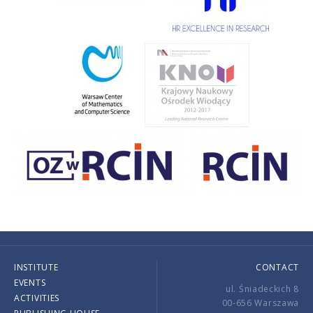
INSTITUTE
CONTACT
EVENTS
ul. Śniadeckich 8
ACTIVITIES
00-656 Warszawa