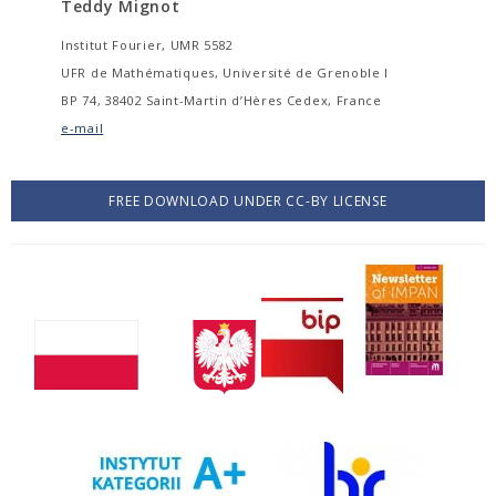
Teddy Mignot
Institut Fourier, UMR 5582
UFR de Mathématiques, Université de Grenoble I
BP 74, 38402 Saint-Martin d’Hères Cedex, France
e-mail
FREE DOWNLOAD UNDER CC-BY LICENSE