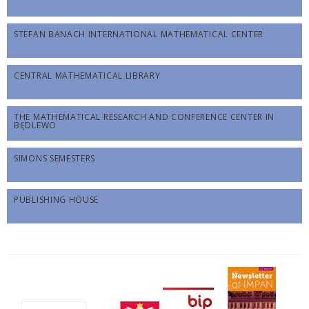
STEFAN BANACH INTERNATIONAL MATHEMATICAL CENTER
CENTRAL MATHEMATICAL LIBRARY
THE MATHEMATICAL RESEARCH AND CONFERENCE CENTER IN
BĘDLEWO
SIMONS SEMESTERS
PUBLISHING HOUSE