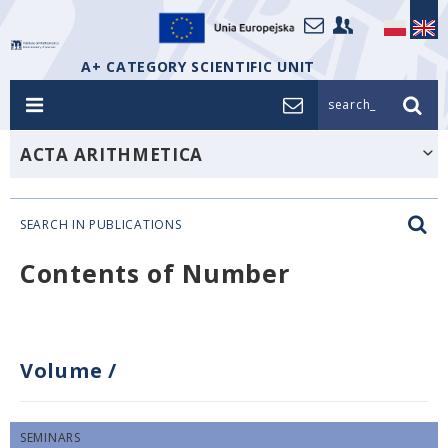
A+ CATEGORY SCIENTIFIC UNIT
search_
ACTA ARITHMETICA
SEARCH IN PUBLICATIONS
Contents of Number
Volume
/
SEMINARS