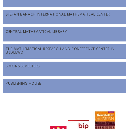
STEFAN BANACH INTERNATIONAL MATHEMATICAL CENTER
CENTRAL MATHEMATICAL LIBRARY
THE MATHEMATICAL RESEARCH AND CONFERENCE CENTER IN
BĘDLEWO
SIMONS SEMESTERS
PUBLISHING HOUSE