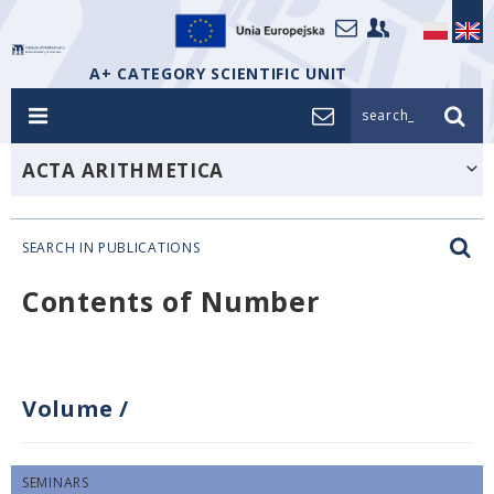
A+ CATEGORY SCIENTIFIC UNIT
search_
ACTA ARITHMETICA
SEARCH IN PUBLICATIONS
Contents of Number
Volume
/
SEMINARS