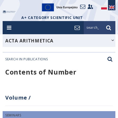
A+ CATEGORY SCIENTIFIC UNIT
search_
ACTA ARITHMETICA
SEARCH IN PUBLICATIONS
Contents of Number
Volume
/
SEMINARS