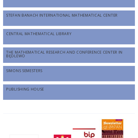
STEFAN BANACH INTERNATIONAL MATHEMATICAL CENTER
CENTRAL MATHEMATICAL LIBRARY
THE MATHEMATICAL RESEARCH AND CONFERENCE CENTER IN
BĘDLEWO
SIMONS SEMESTERS
PUBLISHING HOUSE