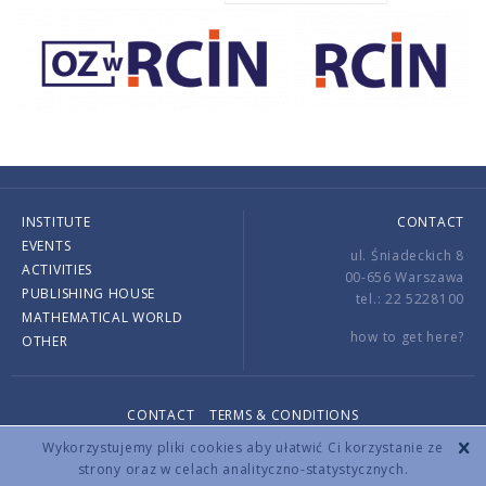
INSTITUTE
CONTACT
EVENTS
ul. Śniadeckich 8
ACTIVITIES
00-656 Warszawa
PUBLISHING HOUSE
tel.: 22 5228100
MATHEMATICAL WORLD
how to get here?
OTHER
CONTACT
TERMS & CONDITIONS
Copyright © 2026 by IMPAN. All rights reserved.
Wykorzystujemy pliki cookies aby ułatwić Ci korzystanie ze
strony oraz w celach analityczno-statystycznych.