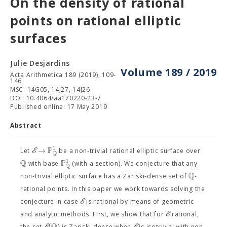
On the density of rational
points on rational elliptic
surfaces
Julie Desjardins
Volume 189 / 2019
Acta Arithmetica 189 (2019), 109-
146
MSC: 14G05, 14J27, 14J26.
DOI: 10.4064/aa170220-23-7
Published online: 17 May 2019
Abstract
P
1
→
E
Let
be a non-trivial rational elliptic surface over
Q
Q
P
1
with base
(with a section). We conjecture that any
Q
Q
non-trivial elliptic surface has a Zariski-dense set of
-
rational points. In this paper we work towards solving the
E
conjecture in case
is rational by means of geometric
E
and analytic methods. First, we show that for
rational,
Q
(
)
the set
is Zariski-dense when
is isotrivial with non-