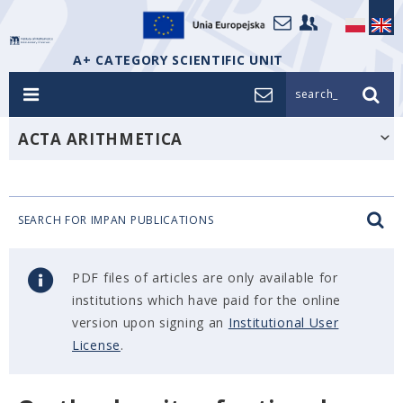
A+ CATEGORY SCIENTIFIC UNIT
search_
ACTA ARITHMETICA
SEARCH FOR IMPAN PUBLICATIONS
PDF files of articles are only available for
institutions which have paid for the online
version upon signing an
Institutional User
License
.