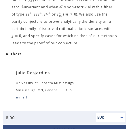
E
E
j
E
zero
-invariant and when
is non-isotrivial with a fiber
∗
∗
∗
∗
≥
0
I
I
I
I
I
I
V
I
m
of type
,
,
or
(
). We also use the
m
parity conjecture to prove analytically the density on a
certain family of isotrivial rational elliptic surfaces with
=
0
j
, and specify cases for which neither of our methods
leads to the proof of our conjecture.
Authors
Julie Desjardins
University of Toronto Mississauga
Mississauga, ON, Canada L5L 1C6
e-mail
8.00
EUR