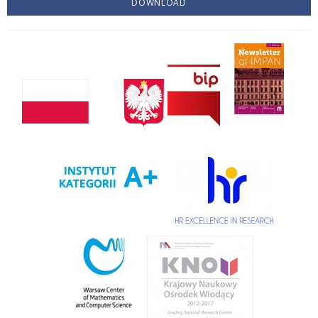
DOWNLOAD