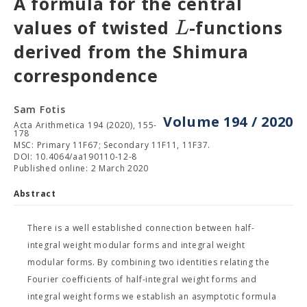
A formula for the central
L
values of twisted
-functions
derived from the Shimura
correspondence
Sam Fotis
Volume 194 / 2020
Acta Arithmetica 194 (2020), 155-
178
MSC: Primary 11F67; Secondary 11F11, 11F37.
DOI: 10.4064/aa190110-12-8
Published online: 2 March 2020
Abstract
There is a well established connection between half-
integral weight modular forms and integral weight
modular forms. By combining two identities relating the
Fourier coefficients of half-integral weight forms and
integral weight forms we establish an asymptotic formula