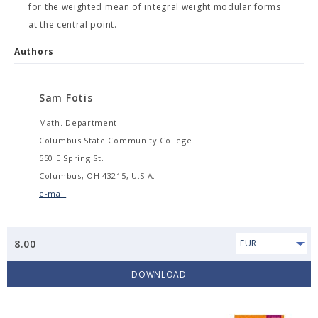
for the weighted mean of integral weight modular forms
at the central point.
Authors
Sam Fotis
Math. Department
Columbus State Community College
550 E Spring St.
Columbus, OH 43215, U.S.A.
e-mail
8.00
EUR
DOWNLOAD