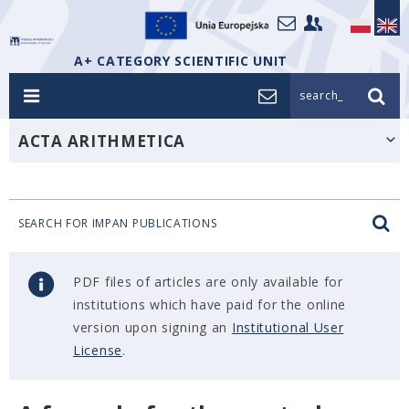
A+ CATEGORY SCIENTIFIC UNIT
search_
ACTA ARITHMETICA
SEARCH FOR IMPAN PUBLICATIONS
PDF files of articles are only available for
institutions which have paid for the online
version upon signing an
Institutional User
License
.