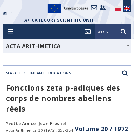
A+ CATEGORY SCIENTIFIC UNIT
search_
ACTA ARITHMETICA
SEARCH FOR IMPAN PUBLICATIONS
Fonctions zeta p-adiques des
corps de nombres abeliens
réels
Yvette Amice, Jean Fresnel
Volume 20 / 1972
Acta Arithmetica 20 (1972), 353-384