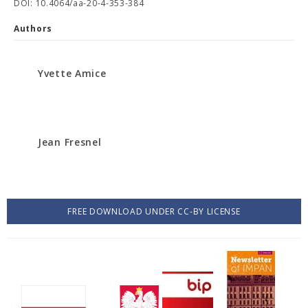
DOI: 10.4064/aa-20-4-353-384
Authors
Yvette Amice
Jean Fresnel
FREE DOWNLOAD UNDER CC-BY LICENSE