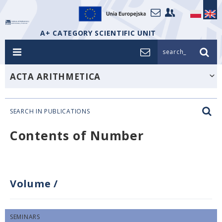
A+ CATEGORY SCIENTIFIC UNIT
search_
ACTA ARITHMETICA
SEARCH IN PUBLICATIONS
Contents of Number
Volume
/
SEMINARS