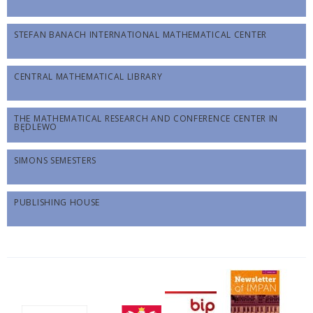
STEFAN BANACH INTERNATIONAL MATHEMATICAL CENTER
CENTRAL MATHEMATICAL LIBRARY
THE MATHEMATICAL RESEARCH AND CONFERENCE CENTER IN
BĘDLEWO
SIMONS SEMESTERS
PUBLISHING HOUSE