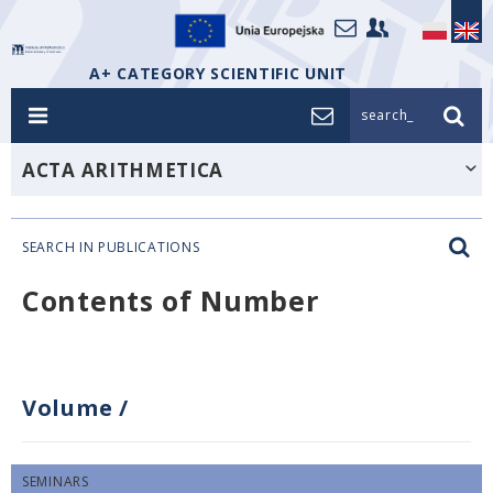
A+ CATEGORY SCIENTIFIC UNIT
search_
ACTA ARITHMETICA
SEARCH IN PUBLICATIONS
Contents of Number
Volume
/
SEMINARS