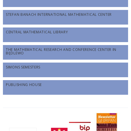
STEFAN BANACH INTERNATIONAL MATHEMATICAL CENTER
CENTRAL MATHEMATICAL LIBRARY
THE MATHEMATICAL RESEARCH AND CONFERENCE CENTER IN
BĘDLEWO
SIMONS SEMESTERS
PUBLISHING HOUSE