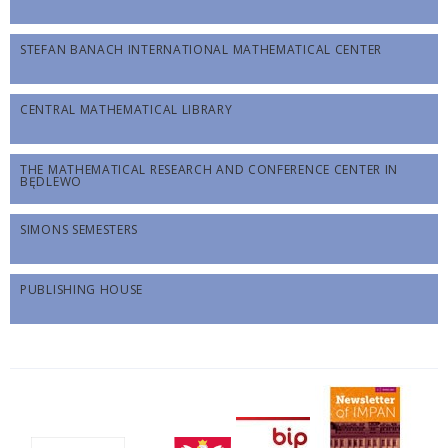
STEFAN BANACH INTERNATIONAL MATHEMATICAL CENTER
CENTRAL MATHEMATICAL LIBRARY
THE MATHEMATICAL RESEARCH AND CONFERENCE CENTER IN
BĘDLEWO
SIMONS SEMESTERS
PUBLISHING HOUSE