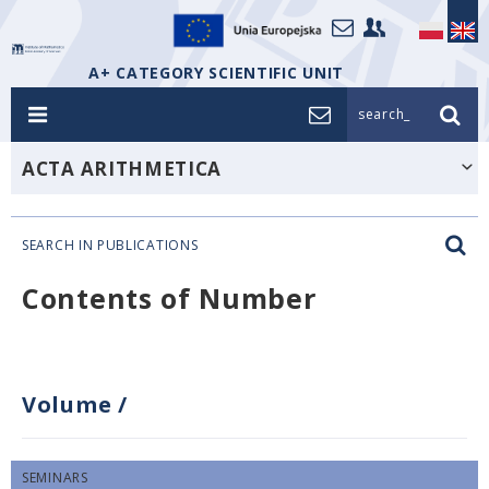
A+ CATEGORY SCIENTIFIC UNIT
search_
ACTA ARITHMETICA
SEARCH IN PUBLICATIONS
Contents of Number
Volume
/
SEMINARS