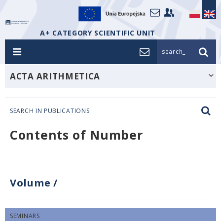
A+ CATEGORY SCIENTIFIC UNIT
search_
ACTA ARITHMETICA
SEARCH IN PUBLICATIONS
Contents of Number
Volume
/
SEMINARS