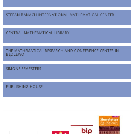
STEFAN BANACH INTERNATIONAL MATHEMATICAL CENTER
CENTRAL MATHEMATICAL LIBRARY
THE MATHEMATICAL RESEARCH AND CONFERENCE CENTER IN
BĘDLEWO
SIMONS SEMESTERS
PUBLISHING HOUSE