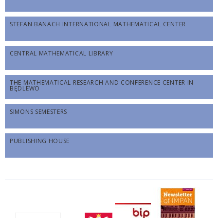
STEFAN BANACH INTERNATIONAL MATHEMATICAL CENTER
CENTRAL MATHEMATICAL LIBRARY
THE MATHEMATICAL RESEARCH AND CONFERENCE CENTER IN
BĘDLEWO
SIMONS SEMESTERS
PUBLISHING HOUSE