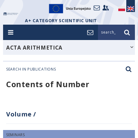
A+ CATEGORY SCIENTIFIC UNIT
search_
ACTA ARITHMETICA
SEARCH IN PUBLICATIONS
Contents of Number
Volume
/
SEMINARS