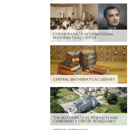
STEFAN BANACH INTERNATIONAL
MATHEMATICAL CENTER
CENTRAL MATHEMATICAL LIBRARY
THE MATHEMATICAL RESEARCH AND
CONFERENCE CENTER IN BĘDLEWO
SIMONS SEMESTERS