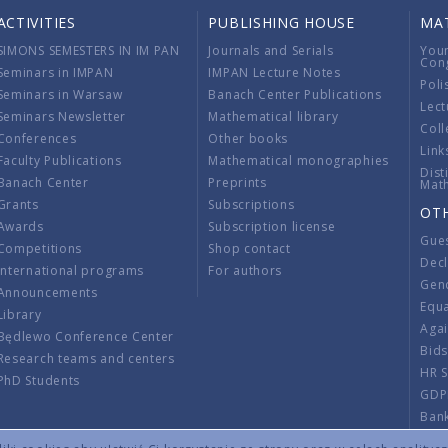
ACTIVITIES
PUBLISHING HOUSE
MA
SIMONS SEMESTERS IN IM PAN
Journals and Serials
You
Con
Seminars in IMPAN
IMPAN Lecture Notes
Poli
Seminars in Warsaw
Banach Center Publications
Lect
Seminars Newsletter
Mathematical library
Coll
Conferences
Other books
Link
Faculty Publications
Mathematical monographies
Dist
Banach Center
Preprints
Mat
Grants
Subscriptions
OT
Awards
Subscription license
Gue
Competitions
Shop contact
Decl
International programs
For authors
Gend
Announcements
Equ
Library
Aga
Będlewo Conference Center
Bid
Research teams and centers
HR 
PhD Students
GDP
Ban
Regu