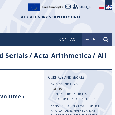
SIGN_IN
A+ CATEGORY SCIENTIFIC UNIT
CONTACT
search_
d Serials
/
Acta Arithmetica
/
All
JOURNALS AND SERIALS
ACTA ARITHMETICA
ALL ISSUES
ONLINE FIRST ARTICLES
Volume
/
INFORMATION FOR AUTHORS
ANNALES POLONICI MATHEMATICI
APPLICATIONES MATHEMATICAE