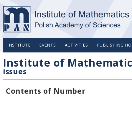
INSTITUTE
EVENTS
ACTIVITIES
PUBLISHING HO
Institute of Mathemati
issues
Contents of Number