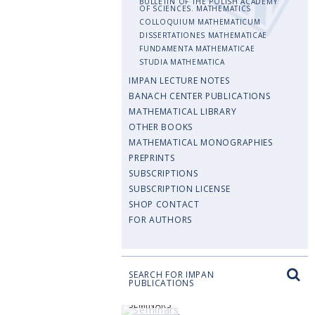
BULLETIN OF THE POLISH ACADEMY
OF SCIENCES. MATHEMATICS
COLLOQUIUM MATHEMATICUM
DISSERTATIONES MATHEMATICAE
FUNDAMENTA MATHEMATICAE
STUDIA MATHEMATICA
IMPAN LECTURE NOTES
BANACH CENTER PUBLICATIONS
MATHEMATICAL LIBRARY
OTHER BOOKS
MATHEMATICAL MONOGRAPHIES
PREPRINTS
SUBSCRIPTIONS
SUBSCRIPTION LICENSE
SHOP CONTACT
FOR AUTHORS
SEARCH FOR IMPAN
PUBLICATIONS
SEMINARS