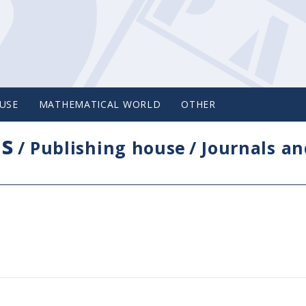
USE
MATHEMATICAL WORLD
OTHER
cs
/
Publishing house
/
Journals an