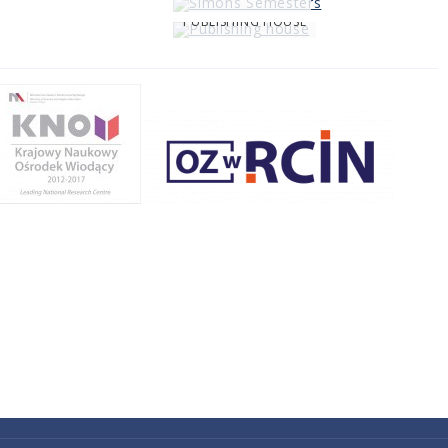
PUBLISHING HOUSE