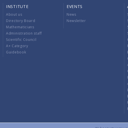
INSTITUTE
EVENTS
About us
News
Directory Board
Newsletter
Mathematicians
Administration staff
Scientific Council
A+ Category
Guidebook