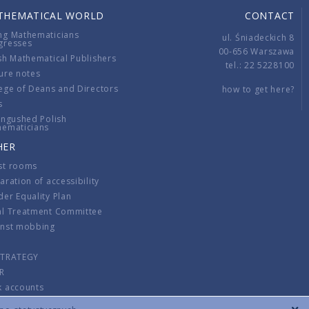
THEMATICAL WORLD
CONTACT
ng Mathematicians
ul. Śniadeckich 8
gresses
00-656 Warszawa
sh Mathematical Publishers
tel.: 22 5228100
ure notes
ege of Deans and Directors
how to get here?
s
ingushed Polish
hematicians
HER
st rooms
aration of accessibility
er Equality Plan
al Treatment Committee
inst mobbing
s
STRATEGY
R
k accounts
lations