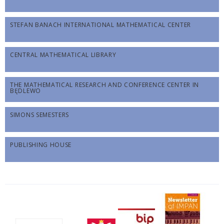
STEFAN BANACH INTERNATIONAL MATHEMATICAL CENTER
CENTRAL MATHEMATICAL LIBRARY
THE MATHEMATICAL RESEARCH AND CONFERENCE CENTER IN
BĘDLEWO
SIMONS SEMESTERS
PUBLISHING HOUSE