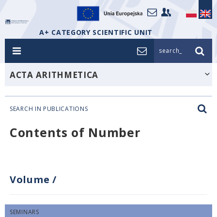
A+ CATEGORY SCIENTIFIC UNIT
search_
ACTA ARITHMETICA
SEARCH IN PUBLICATIONS
Contents of Number
Volume
/
SEMINARS