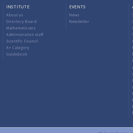
INSTITUTE
EVENTS
About us
News
Directory Board
Newsletter
Mathematicians
Administration staff
Scientific Council
A+ Category
Guidebook