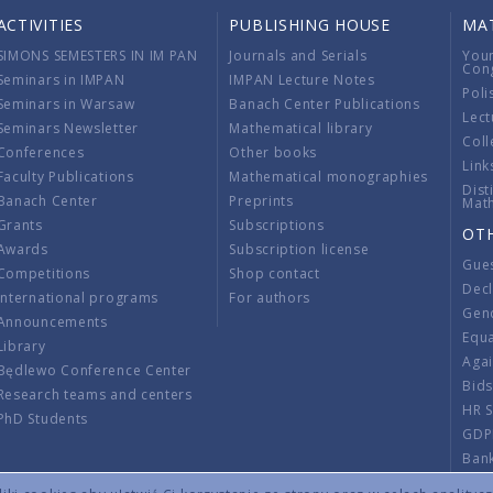
ACTIVITIES
PUBLISHING HOUSE
MA
SIMONS SEMESTERS IN IM PAN
Journals and Serials
You
Con
Seminars in IMPAN
IMPAN Lecture Notes
Poli
Seminars in Warsaw
Banach Center Publications
Lect
Seminars Newsletter
Mathematical library
Coll
Conferences
Other books
Link
Faculty Publications
Mathematical monographies
Dist
Banach Center
Preprints
Mat
Grants
Subscriptions
OT
Awards
Subscription license
Gue
Competitions
Shop contact
Decl
International programs
For authors
Gend
Announcements
Equ
Library
Aga
Będlewo Conference Center
Bid
Research teams and centers
HR 
PhD Students
GDP
Ban
Regu