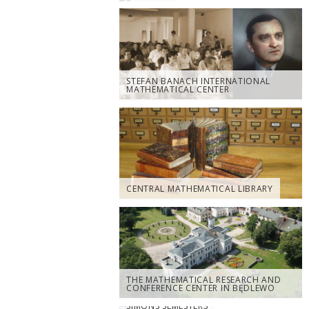
STEFAN BANACH INTERNATIONAL
MATHEMATICAL CENTER
CENTRAL MATHEMATICAL LIBRARY
THE MATHEMATICAL RESEARCH AND
CONFERENCE CENTER IN BĘDLEWO
SIMONS SEMESTERS