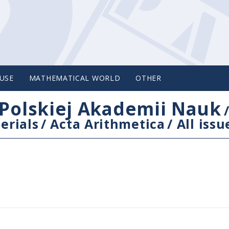
USE
MATHEMATICAL WORLD
OTHER
Polskiej Akademii Nauk
erials
/
Acta Arithmetica
/
All issu