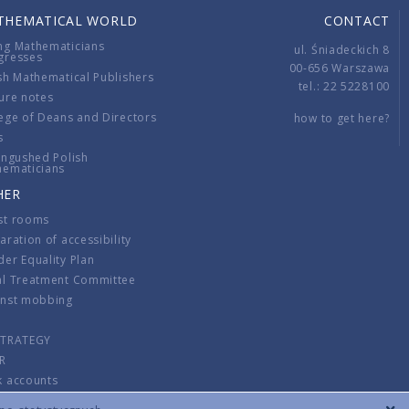
THEMATICAL WORLD
CONTACT
ng Mathematicians
ul. Śniadeckich 8
gresses
00-656 Warszawa
sh Mathematical Publishers
tel.: 22 5228100
ure notes
ege of Deans and Directors
how to get here?
s
ingushed Polish
hematicians
HER
st rooms
aration of accessibility
er Equality Plan
al Treatment Committee
inst mobbing
s
STRATEGY
R
k accounts
lations