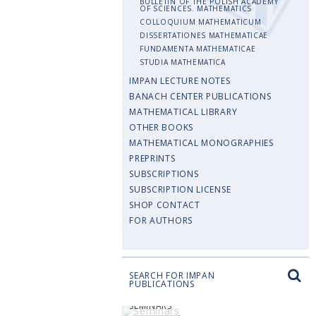
BULLETIN OF THE POLISH ACADEMY
OF SCIENCES. MATHEMATICS
COLLOQUIUM MATHEMATICUM
DISSERTATIONES MATHEMATICAE
FUNDAMENTA MATHEMATICAE
STUDIA MATHEMATICA
IMPAN LECTURE NOTES
BANACH CENTER PUBLICATIONS
MATHEMATICAL LIBRARY
OTHER BOOKS
MATHEMATICAL MONOGRAPHIES
PREPRINTS
SUBSCRIPTIONS
SUBSCRIPTION LICENSE
SHOP CONTACT
FOR AUTHORS
SEARCH FOR IMPAN
PUBLICATIONS
SEMINARS