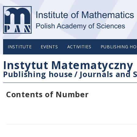
INSTITUTE
EVENTS
ACTIVITIES
PUBLISHING HO
Instytut Matematyczny 
Publishing house
/
Journals and S
Contents of Number