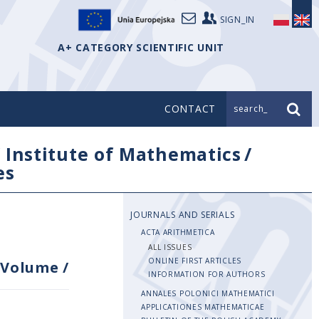
SIGN_IN
A+ CATEGORY SCIENTIFIC UNIT
CONTACT
search_
/
Institute of Mathematics
/
es
JOURNALS AND SERIALS
ACTA ARITHMETICA
ALL ISSUES
ONLINE FIRST ARTICLES
Volume
/
INFORMATION FOR AUTHORS
ANNALES POLONICI MATHEMATICI
APPLICATIONES MATHEMATICAE