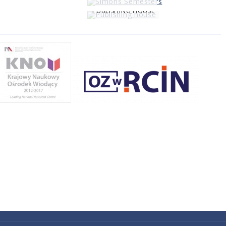
PUBLISHING HOUSE