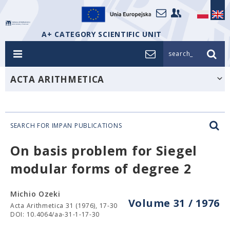
A+ CATEGORY SCIENTIFIC UNIT
search_
ACTA ARITHMETICA
SEARCH FOR IMPAN PUBLICATIONS
On basis problem for Siegel
modular forms of degree 2
Michio Ozeki
Volume 31 / 1976
Acta Arithmetica 31 (1976), 17-30
DOI: 10.4064/aa-31-1-17-30