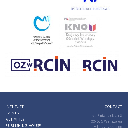
INSTITUTE
CONTACT
EVENTS
ul. Śniadeckich 8
ACTIVITIES
00-656 Warszawa
PUBLISHING HOUSE
tel.: 22 5228100