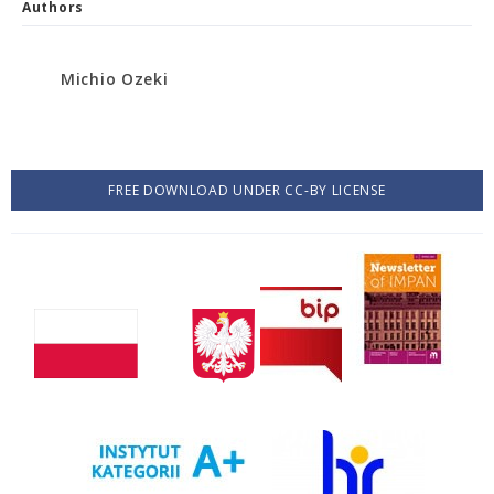
Authors
Michio Ozeki
FREE DOWNLOAD UNDER CC-BY LICENSE