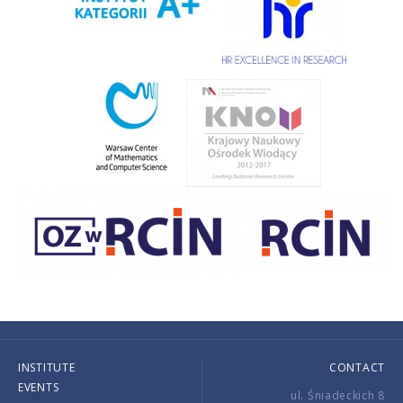
INSTITUTE
CONTACT
EVENTS
ul. Śniadeckich 8