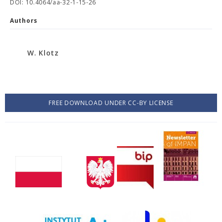
DOI: 10.4064/aa-32-1-15-26
Authors
W. Klotz
FREE DOWNLOAD UNDER CC-BY LICENSE