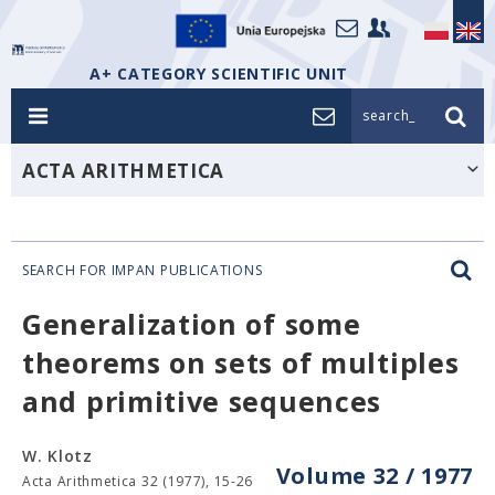
A+ CATEGORY SCIENTIFIC UNIT
search_
ACTA ARITHMETICA
SEARCH FOR IMPAN PUBLICATIONS
Generalization of some
theorems on sets of multiples
and primitive sequences
W. Klotz
Volume 32 / 1977
Acta Arithmetica 32 (1977), 15-26