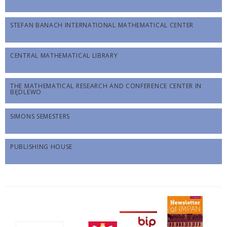
STEFAN BANACH INTERNATIONAL MATHEMATICAL CENTER
CENTRAL MATHEMATICAL LIBRARY
THE MATHEMATICAL RESEARCH AND CONFERENCE CENTER IN
BĘDLEWO
SIMONS SEMESTERS
PUBLISHING HOUSE