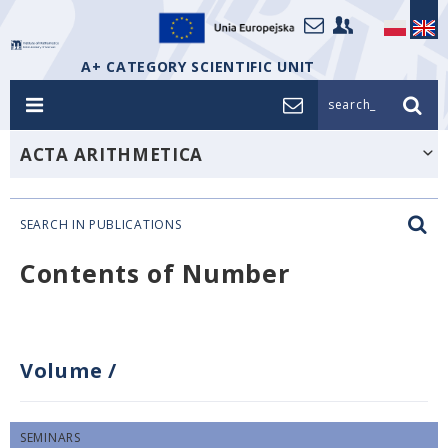
A+ CATEGORY SCIENTIFIC UNIT
search_
ACTA ARITHMETICA
SEARCH IN PUBLICATIONS
Contents of Number
Volume
/
SEMINARS