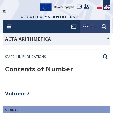
A+ CATEGORY SCIENTIFIC UNIT
search_
ACTA ARITHMETICA
SEARCH IN PUBLICATIONS
Contents of Number
Volume
/
SEMINARS