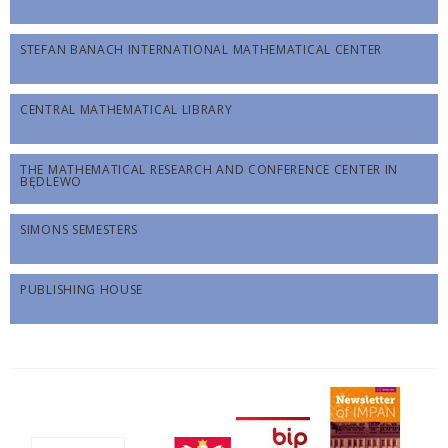
STEFAN BANACH INTERNATIONAL MATHEMATICAL CENTER
CENTRAL MATHEMATICAL LIBRARY
THE MATHEMATICAL RESEARCH AND CONFERENCE CENTER IN
BĘDLEWO
SIMONS SEMESTERS
PUBLISHING HOUSE