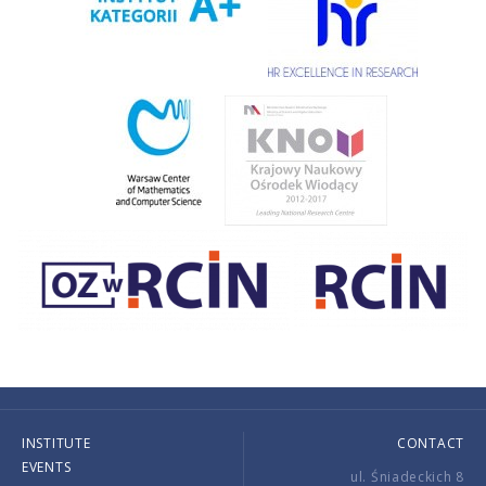
INSTITUTE
CONTACT
EVENTS
ul. Śniadeckich 8