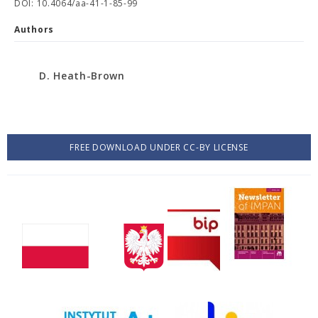
DOI: 10.4064/aa-41-1-85-99
Authors
D. Heath-Brown
FREE DOWNLOAD UNDER CC-BY LICENSE