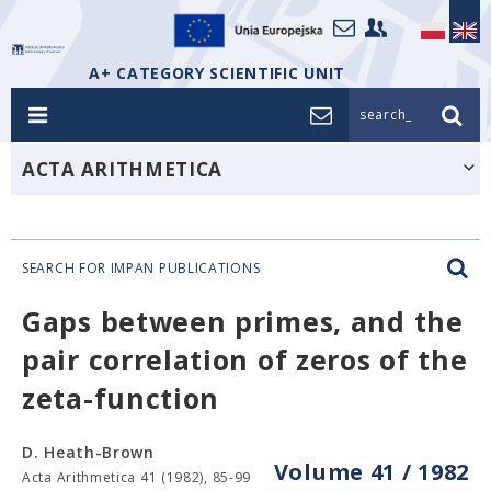
A+ CATEGORY SCIENTIFIC UNIT
search_
ACTA ARITHMETICA
SEARCH FOR IMPAN PUBLICATIONS
Gaps between primes, and the
pair correlation of zeros of the
zeta-function
D. Heath-Brown
Volume 41 / 1982
Acta Arithmetica 41 (1982), 85-99