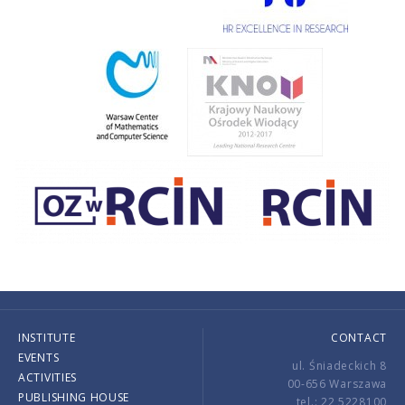
INSTITUTE
CONTACT
EVENTS
ul. Śniadeckich 8
ACTIVITIES
00-656 Warszawa
PUBLISHING HOUSE
tel.: 22 5228100