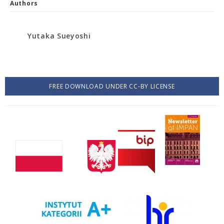
Authors
Yutaka Sueyoshi
FREE DOWNLOAD UNDER CC-BY LICENSE