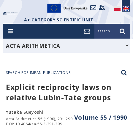
A+ CATEGORY SCIENTIFIC UNIT
search_
ACTA ARITHMETICA
SEARCH FOR IMPAN PUBLICATIONS
Explicit reciprocity laws on
relative Lubin-Tate groups
Yutaka Sueyoshi
Volume 55 / 1990
Acta Arithmetica 55 (1990), 291-299
DOI: 10.4064/aa-55-3-291-299